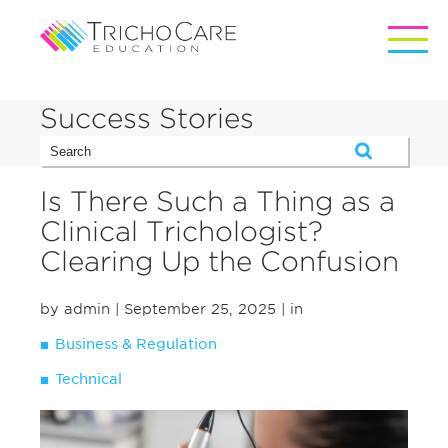
Success Stories
Is There Such a Thing as a
Clinical Trichologist?
Clearing Up the Confusion
by admin
| September 25, 2025
| in
Business & Regulation
Technical