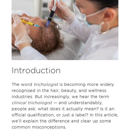
Introduction
The word
trichologist
is becoming more widely
recognised in the hair, beauty, and wellness
industries. But increasingly, we hear the term
clinical trichologist
— and understandably,
people ask: what does it actually mean? Is it an
official qualification, or just a label? In this article,
we’ll explain the difference and clear up some
common misconceptions.