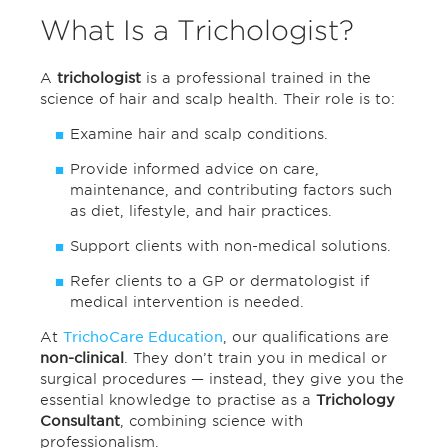
What Is a Trichologist?
A
trichologist
is a professional trained in the
science of hair and scalp health. Their role is to:
Examine hair and scalp conditions.
Provide informed advice on care,
maintenance, and contributing factors such
as diet, lifestyle, and hair practices.
Support clients with non-medical solutions.
Refer clients to a GP or dermatologist if
medical intervention is needed.
At
TrichoCare Education
, our qualifications are
non-clinical
. They don’t train you in medical or
surgical procedures — instead, they give you the
essential knowledge to practise as a
Trichology
Consultant
, combining science with
professionalism.