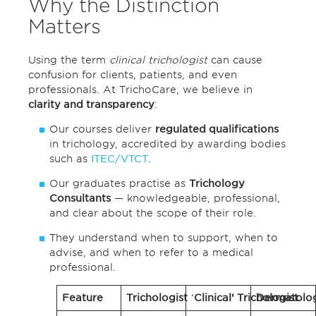
Why the Distinction
Matters
Using the term
clinical trichologist
can cause
confusion for clients, patients, and even
professionals. At TrichoCare, we believe in
clarity and transparency
:
Our courses deliver
regulated qualifications
in trichology, accredited by awarding bodies
such as
ITEC/VTCT
.
Our graduates practise as
Trichology
Consultants
— knowledgeable, professional,
and clear about the scope of their role.
They understand when to support, when to
advise, and when to refer to a medical
professional.
Feature
Trichologist
‘
Clinical’ Trichologist
Dermatolog