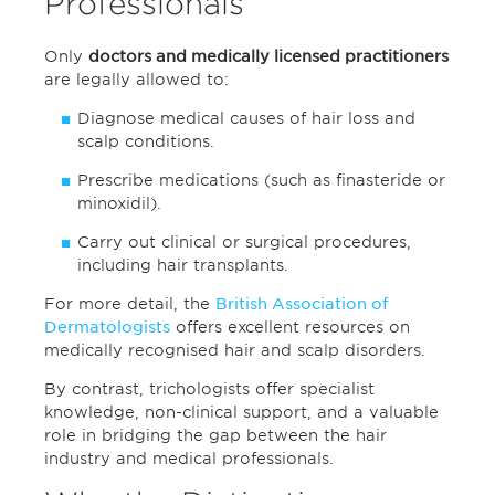
Professionals
Only
doctors and medically licensed practitioners
are legally allowed to:
Diagnose medical causes of hair loss and
scalp conditions.
Prescribe medications (such as finasteride or
minoxidil).
Carry out clinical or surgical procedures,
including hair transplants.
For more detail, the
British Association of
Dermatologists
offers excellent resources on
medically recognised hair and scalp disorders.
By contrast, trichologists offer specialist
knowledge, non-clinical support, and a valuable
role in bridging the gap between the hair
industry and medical professionals.