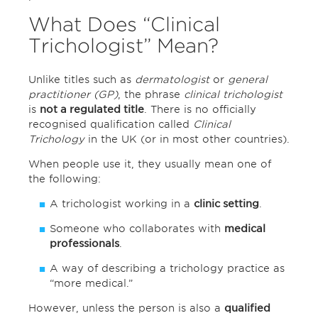
What Does “Clinical
Trichologist” Mean?
Unlike titles such as
dermatologist
or
general
practitioner (GP)
, the phrase
clinical trichologist
is
not a regulated title
. There is no officially
recognised qualification called
Clinical
Trichology
in the UK (or in most other countries).
When people use it, they usually mean one of
the following:
A trichologist working in a
clinic setting
.
Someone who collaborates with
medical
professionals
.
A way of describing a trichology practice as
“more medical.”
However, unless the person is also a
qualified