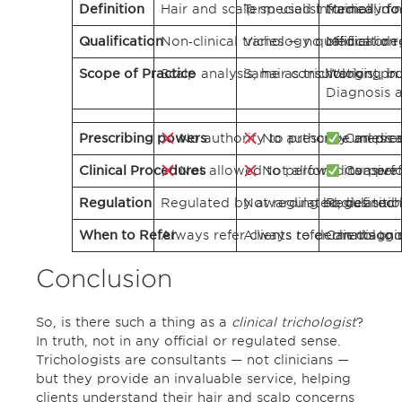
Definition
Hair and scalp specialist trained in n
Term used informally for
Medical doct
Qualification
Non‑clinical trichology qualification 
Varies — no official or 
Medical deg
Scope of Practice
Scalp analysis, hair consultation, pr
Same as trichologist, bu
Working in 
Diagnosis a
Prescribing powers
No authority to prescribe medica
No authority unless m
Can pres
Clinical Procedures
Not allowed to perform invasive
Not allowed to perfo
Can perfo
Regulation
Regulated by awarding bodies such as
Not regulated; definitio
Regulated b
When to Refer
Always refer clients to dermatologis
Always refer clients to
Can diagnos
Conclusion
So, is there such a thing as a
clinical trichologist
?
In truth, not in any official or regulated sense.
Trichologists are consultants — not clinicians —
but they provide an invaluable service, helping
clients understand their hair and scalp concerns