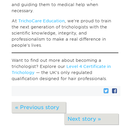
and guiding them to medical help when
necessary.
At
TrichoCare Education
, we’re proud to train
the next generation of trichologists with the
scientific knowledge, integrity, and
professionalism to make a real difference in
people’s lives.
Want to find out more about becoming a
trichologist? Explore our
Level 4 Certificate in
Trichology
— the UK’s only regulated
qualification designed for hair professionals.
« Previous story
Next story »