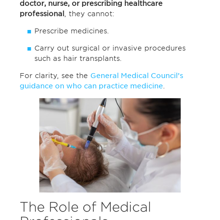
doctor, nurse, or prescribing healthcare
professional
, they cannot:
Prescribe medicines.
Carry out surgical or invasive procedures
such as hair transplants.
For clarity, see the
General Medical Council’s
guidance on who can practice medicine
.
The Role of Medical