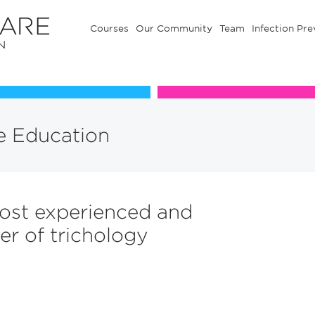
Courses
Our Community
Team
Infection Pre
Our Communuty
Team
e Education
ost experienced and
er of trichology