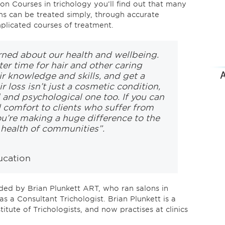
n Courses in trichology you’ll find out that many
s can be treated simply, through accurate
mplicated courses of treatment.
rned about our health and wellbeing.
ter time for hair and other caring
ir knowledge and skills, and get a
ir loss isn’t just a cosmetic condition,
l and psychological one too. If you can
d comfort to clients who suffer from
ou’re making a huge difference to the
e health of communities”.
ucation
ed by Brian Plunkett ART, who ran salons in
as a Consultant Trichologist. Brian Plunkett is a
itute of Trichologists, and now practises at clinics