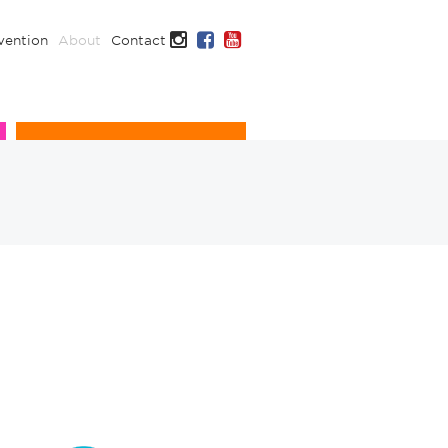
Instagram
Facebook
YouTube
vention
About
Contact
Infection Prevention