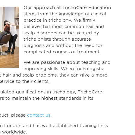
Our approach at TrichoCare Education
stems from the knowledge of clinical
practice in trichology. We firmly
believe that most common hair and
scalp disorders can be treated by
trichologists through accurate
diagnosis and without the need for
complicated courses of treatment.
We are passionate about teaching and
improving skills. When trichologists
 hair and scalp problems, they can give a more
rvice to their clients.
ulated qualifications in trichology, TrichoCare
s to maintain the highest standards in its
duct, please
contact us
.
n London and has well-established training links
s worldwide.