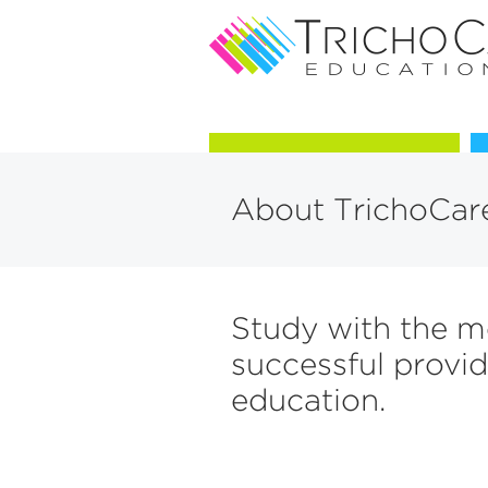
Courses in Trichology
About TrichoCar
Study with the m
successful provid
education.