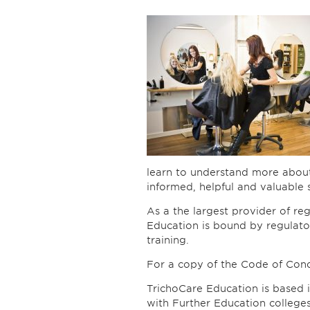
learn to understand more about
informed, helpful and valuable se
As a the largest provider of reg
Education is bound by regulator
training.
For a copy of the Code of Con
TrichoCare Education is based i
with Further Education college