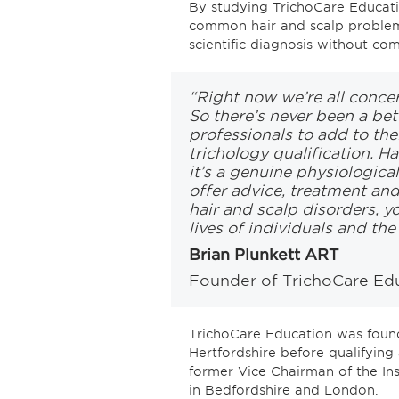
By studying TrichoCare Educatio
common hair and scalp problem
scientific diagnosis without co
“Right now we’re all conce
So there’s never been a bet
professionals to add to the
trichology qualification. Ha
it’s a genuine physiologica
offer advice, treatment an
hair and scalp disorders, y
lives of individuals and th
Brian Plunkett ART
Founder of TrichoCare Ed
TrichoCare Education was found
Hertfordshire before qualifying 
former Vice Chairman of the Inst
in Bedfordshire and London.