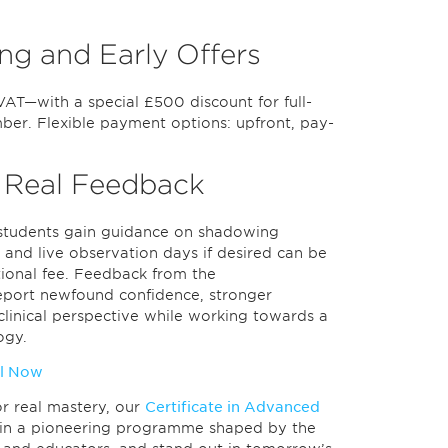
ng and Early Offers
VAT—with a special £500 discount for full-
er. Flexible payment options: upfront, pay-
 Real Feedback
y—students gain guidance on shadowing
 and live observation days if desired can be
tional fee. Feedback from the
report newfound confidence, stronger
r clinical perspective while working towards a
ogy.
l Now
for real mastery, our
Certificate in Advanced
Join a pioneering programme shaped by the