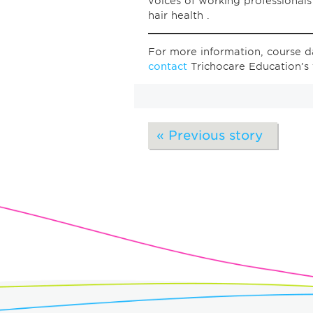
voices of working professional
hair health .
For more information, course da
contact
Trichocare Education’s
« Previous story