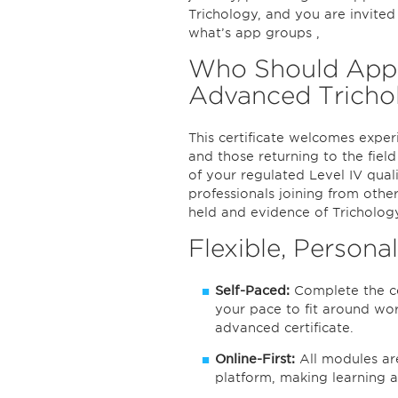
Trichology, and you are invite
what’s app groups ,
Who Should Apply 
Advanced Tricho
This certificate welcomes exper
and those returning to the fiel
of your regulated Level IV qualif
professionals joining from other
held and evidence of Tricholog
Flexible, Persona
Self-Paced:
Complete the co
your pace to fit around wo
advanced certificate.
Online-First:
All modules ar
platform, making learning 