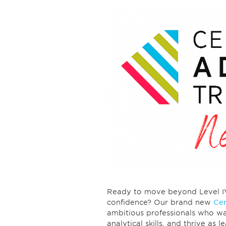
Ready to move beyond Level IV a
confidence? Our brand new
Cer
ambitious professionals who wa
analytical skills, and thrive as 