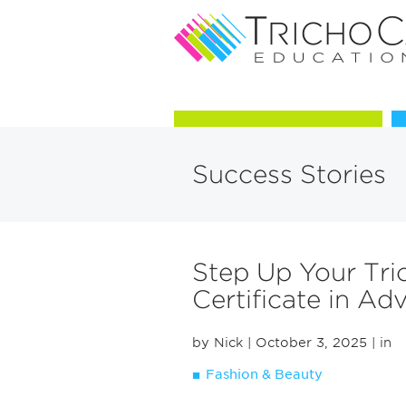
Courses in Trichology
Success Stories
Step Up Your Tri
Certificate in A
by Nick
| October 3, 2025
| in
Fashion & Beauty