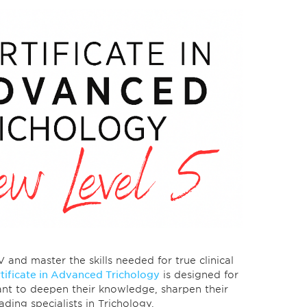
nd master the skills needed for true clinical
tificate in Advanced Trichology
is designed for
nt to deepen their knowledge, sharpen their
leading specialists in Trichology.