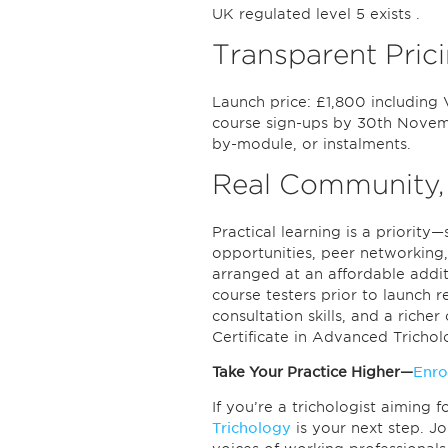
UK regulated level 5 exists .
Transparent Prici
Launch price: £1,800 including 
course sign-ups by 30th Novemb
by-module, or instalments.
Real Community,
Practical learning is a priorit
opportunities, peer networking,
arranged at an affordable addi
course testers prior to launch 
consultation skills, and a riche
Certificate in Advanced Trichol
Take Your Practice Higher—
Enro
If you’re a trichologist aiming 
Trichology
is your next step. 