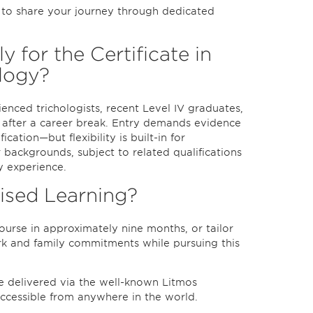
d to share your journey through dedicated
for the Certificate in
logy?
ienced trichologists, recent Level IV graduates,
d after a career break. Entry demands evidence
ication—but flexibility is built-in for
 backgrounds, subject to related qualifications
y experience.
lised Learning?
urse in approximately nine months, or tailor
rk and family commitments while pursuing this
e delivered via the well-known Litmos
accessible from anywhere in the world.