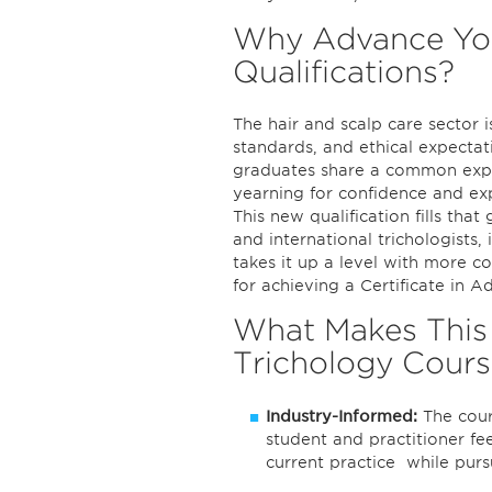
Why Advance You
Qualifications?
The hair and scalp care sector i
standards, and ethical expecta
graduates share a common expe
yearning for confidence and exp
This new qualification fills tha
and international trichologists
takes it up a level with more c
for achieving a Certificate in 
What Makes This 
Trichology Cours
Industry-Informed:
The cours
student and practitioner fe
current practice while purs