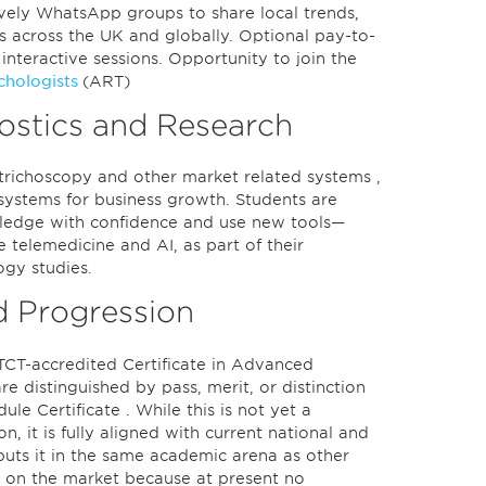
ively WhatsApp groups to share local trends,
ces across the UK and globally. Optional pay-to-
e interactive sessions. Opportunity to join the
ichologists
(ART)
ostics and Research
, trichoscopy and other market related systems ,
t systems for business growth. Students are
owledge with confidence and use new tools—
like telemedicine and AI, as part of their
ogy studies.
d Progression
TCT-accredited Certificate in Advanced
e distinguished by pass, merit, or distinction
e Certificate . While this is not yet a
on, it is fully aligned with current national and
puts it in the same academic arena as other
ns on the market because at present no