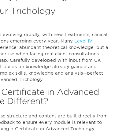
r Trichology
s evolving rapidly, with new treatments, clinical
tions emerging every year. Many
Level IV
rience: abundant theoretical knowledge, but a
ertise when facing real client consultations.
t gap. Carefully developed with input from UK
, it builds on knowledge already gained and
omplex skills, knowledge and analysis—perfect
Advanced Trichology.
Certificate in Advanced
e Different?
e structure and content are built directly from
edback to ensure every module is relevant to
uing a Certificate in Advanced Trichology.