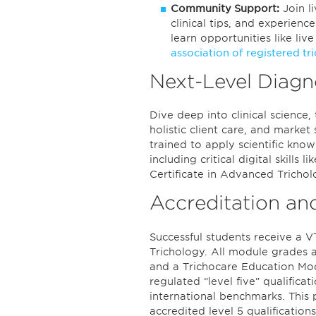
Community Support:
Join l
clinical tips, and experien
learn opportunities like liv
association of registered tr
Next-Level Diagn
Dive deep into clinical science
holistic client care, and marke
trained to apply scientific kn
including critical digital skills 
Certificate in Advanced Trichol
Accreditation an
Successful students receive a V
Trichology. All module grades ar
and a Trichocare Education Modul
regulated “level five” qualificati
international benchmarks. This 
accredited level 5 qualificatio