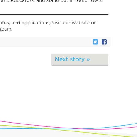
s and educators, and stand out in tomorrow’s
tes, and applications, visit our website or
 team.
Next story »