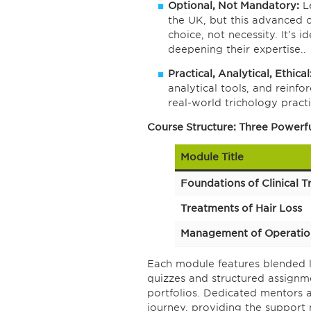
Optional, Not Mandatory:
Le
the UK, but this advanced 
choice, not necessity. It’s 
deepening their expertise..
Practical, Analytical, Ethical
analytical tools, and reinf
real-world trichology practi
Course Structure: Three Powerf
Module Title
Foundations of Clinical T
Treatments of Hair Loss
Management of Operati
Each module features blended l
quizzes and structured assignm
portfolios. Dedicated mentors 
journey, providing the support 