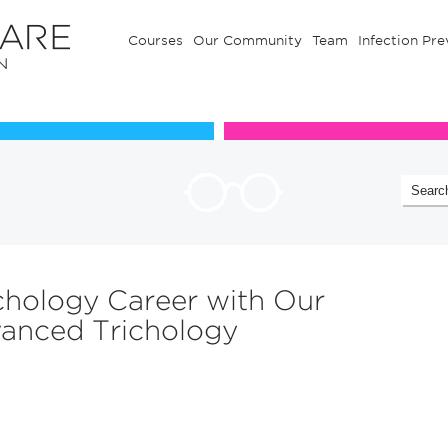
Courses
Our Community
Team
Infection Pre
Our Communuty
Team
chology Career with Our
dvanced Trichology