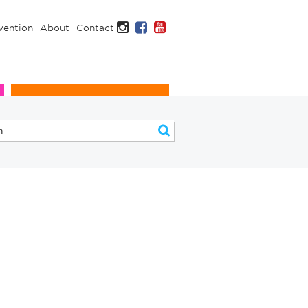
Instagram
Facebook
YouTube
vention
About
Contact
Infection Prevention