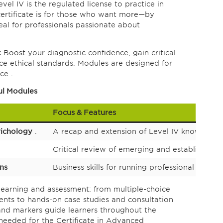
vel IV is the regulated license to practice in
certificate is for those who want more—by
ideal for professionals passionate about
:
Boost your diagnostic confidence, gain critical
orce ethical standards. Modules are designed for
ce .
ul Modules
Focus & Features
richology
.
A recap and extension of Level IV knowledge, w
Critical review of emerging and established 
ons
Business skills for running professional clinics
earning and assessment: from multiple-choice
ents to hands-on case studies and consultation
and markers guide learners throughout the
needed for the Certificate in Advanced