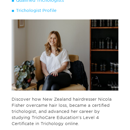
Qualified Trichologists
Trichologist Profile
Discover how New Zealand hairdresser Nicola
Fisher overcame hair loss, became a certified
trichologist, and advanced her career by
studying TrichoCare Education’s Level 4
Certificate in Trichology online.