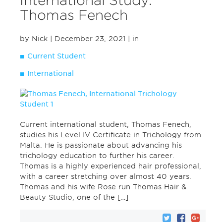
International Study:
Thomas Fenech
by Nick
| December 23, 2021
| in
Current Student
International
Current international student, Thomas Fenech,
studies his Level IV Certificate in Trichology from
Malta. He is passionate about advancing his
trichology education to further his career.
Thomas is a highly experienced hair professional,
with a career stretching over almost 40 years.
Thomas and his wife Rose run Thomas Hair &
Beauty Studio, one of the […]