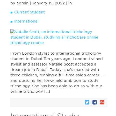
by admin
| January 19, 2022
| in
Current Student
International
From London stylist to international trichology
student in Dubai Ten years ago, London-trained
stylist and assessor Natalie Scott accepted a
dream job in Dubai. Today, she’s married with
three children, running a full-time salon career —
and pursuing her long-held ambition to study
trichology. She has been able to do so with our
online trichology […]