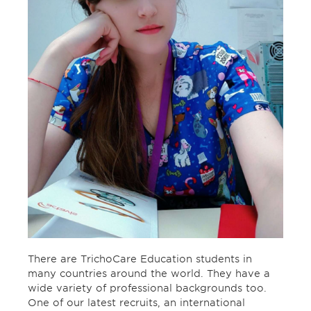
There are TrichoCare Education students in
many countries around the world. They have a
wide variety of professional backgrounds too.
One of our latest recruits, an international