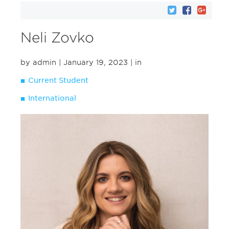
Neli Zovko
by admin
| January 19, 2023
| in
Current Student
International