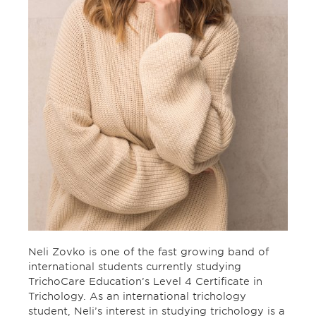
Neli Zovko is one of the fast growing band of
international students currently studying
TrichoCare Education’s Level 4 Certificate in
Trichology. As an international trichology
student, Neli’s interest in studying trichology is a