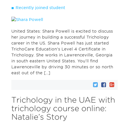
Recently joined student
United States: Shara Powell is excited to discuss
her journey in building a successful Trichology
career in the US. Shara Powell has just started
TrichoCare Education’s Level 4 Certificate in
Trichology. She works in Lawrenceville, Georgia
in south eastern United States. You’ll find
Lawrenceville by driving 30 minutes or so north
east out of the […]
Trichology in the UAE with
trichology course online:
Natalie’s Story