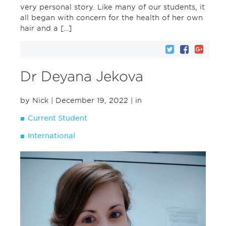
very personal story. Like many of our students, it
all began with concern for the health of her own
hair and a […]
Dr Deyana Jekova
by Nick
| December 19, 2022
| in
Current Student
International