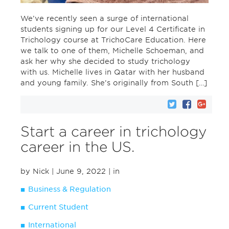
We’ve recently seen a surge of international
students signing up for our Level 4 Certificate in
Trichology course at TrichoCare Education. Here
we talk to one of them, Michelle Schoeman, and
ask her why she decided to study trichology
with us. Michelle lives in Qatar with her husband
and young family. She’s originally from South […]
Start a career in trichology
career in the US.
by Nick
| June 9, 2022
| in
Business & Regulation
Current Student
International