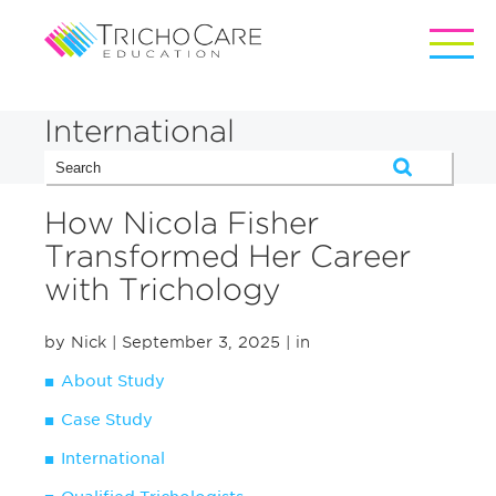
International
How Nicola Fisher
Transformed Her Career
with Trichology
by Nick
| September 3, 2025
| in
About Study
Case Study
International