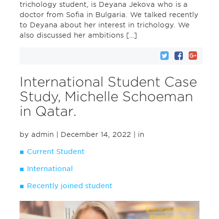
trichology student, is Deyana Jekova who is a
doctor from Sofia in Bulgaria. We talked recently
to Deyana about her interest in trichology. We
also discussed her ambitions […]
International Student Case
Study, Michelle Schoeman
in Qatar.
by admin
| December 14, 2022
| in
Current Student
International
Recently joined student