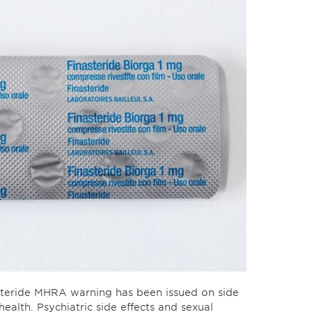
steride MHRA warning has been issued on side
health. Psychiatric side effects and sexual