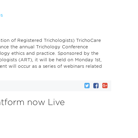
es
ion of Registered Trichologists) TrichoCare
unce the annual Trichology Conference
logy ethics and practice. Sponsored by the
logists (ART), it will be held on Monday 1st,
t will occur as a series of webinars related
atform now Live