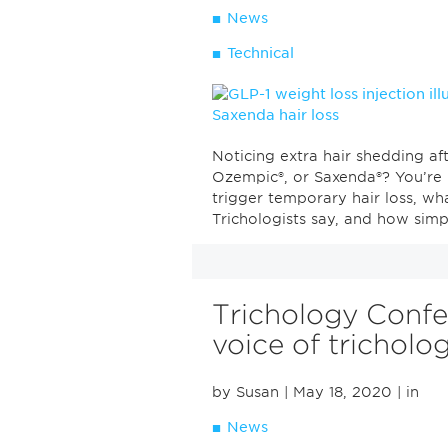
News
Technical
Noticing extra hair shedding aft
Ozempic®, or Saxenda®? You’re 
trigger temporary hair loss, wh
Trichologists say, and how simpl
Trichology Confe
voice of tricholo
by Susan
| May 18, 2020
| in
News