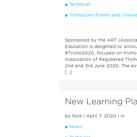
Technical
TrichoCare Events and Cours
Sponsored by the ART (Associat
Education is delighted to anno
#Tricho2020, focused on tricho
Association of Registered Tricho
2nd and 3rd June 2020. The even
[…]
New Learning Pl
by Nick
| April 7, 2020
| in
News