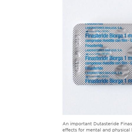
An important Dutasteride Fina
effects for mental and physical 