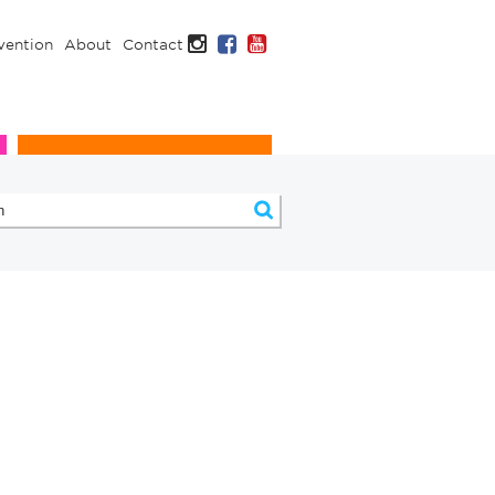
Instagram
Facebook
YouTube
vention
About
Contact
Infection Prevention