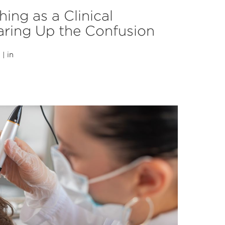
hing as a Clinical
earing Up the Confusion
| in