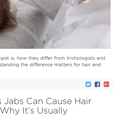
ogist is, how they differ from trichologists and
tanding the difference matters for hair and
 Jabs Can Cause Hair
hy It’s Usually