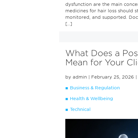
dysfunction are the main conce
medicines for hair loss should 
monitored, and supported. Doct
[…]
What Does a Posit
Mean for Your Cl
by admin
| February 25, 2026
|
Business & Regulation
Health & Wellbeing
Technical