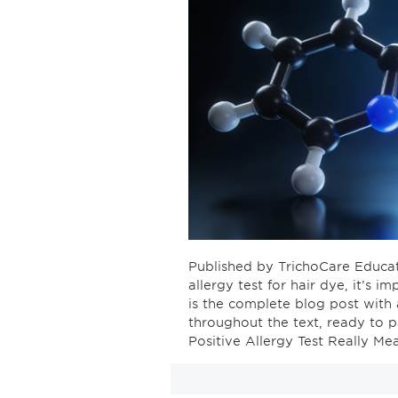
Published by TrichoCare Educat
allergy test for hair dye, it’s 
is the complete blog post with 
throughout the text, ready to 
Positive Allergy Test Really Me