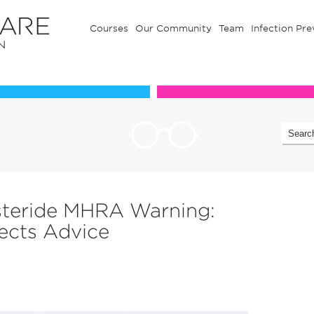
Courses
Our Community
Team
Infection Pre
Our Communuty
Team
steride MHRA Warning:
ects Advice