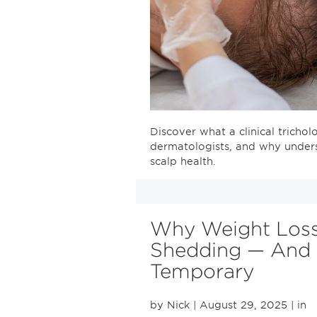
Discover what a clinical trichol
dermatologists, and why unders
scalp health.
Why Weight Loss
Shedding — And W
Temporary
by Nick
| August 29, 2025
| in