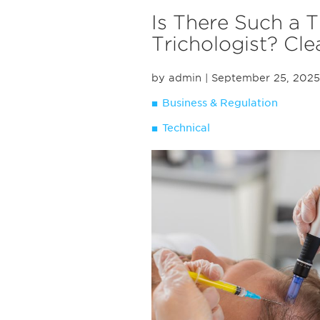
Is There Such a T
Trichologist? Cl
by admin
| September 25, 2025
Business & Regulation
Technical