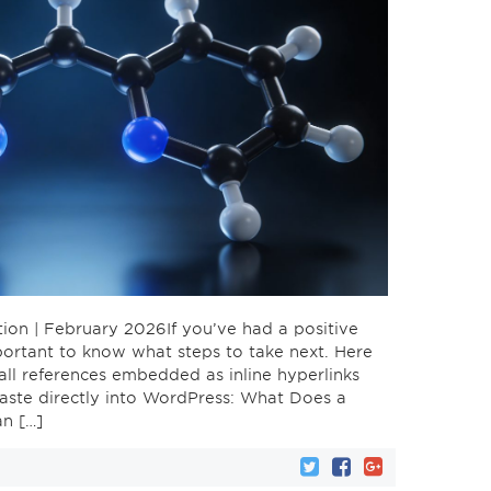
ion | February 2026If you’ve had a positive
important to know what steps to take next. Here
all references embedded as inline hyperlinks
paste directly into WordPress: What Does a
an […]