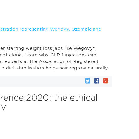
er starting weight loss jabs like Wegovy®,
not alone. Learn why GLP-1 injections can
at experts at the Association of Registered
e diet stabilisation helps hair regrow naturally.
rence 2020: the ethical
gy