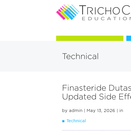
Courses in Trichology
Technical
Finasteride Duta
Updated Side Eff
by admin
| May 13, 2026
| in
Technical