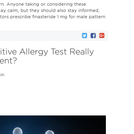
rn. Anyone taking or considering these
stay calm, but they should also stay informed,
ors prescribe finasteride 1 mg for male pattern
ive Allergy Test Really
ient?
 in