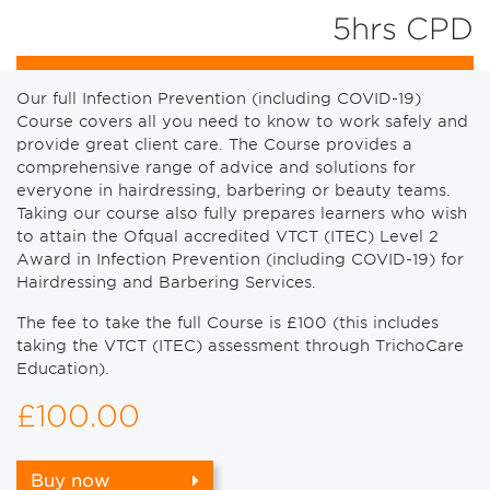
5hrs CPD
Our full Infection Prevention (including COVID-19)
Course covers all you need to know to work safely and
provide great client care. The Course provides a
comprehensive range of advice and solutions for
everyone in hairdressing, barbering or beauty teams.
Taking our course also fully prepares learners who wish
to attain the Ofqual accredited VTCT (ITEC) Level 2
Award in Infection Prevention (including COVID-19) for
Hairdressing and Barbering Services.
The fee to take the full Course is £100 (this includes
taking the VTCT (ITEC) assessment through TrichoCare
Education).
£100.00
Buy now