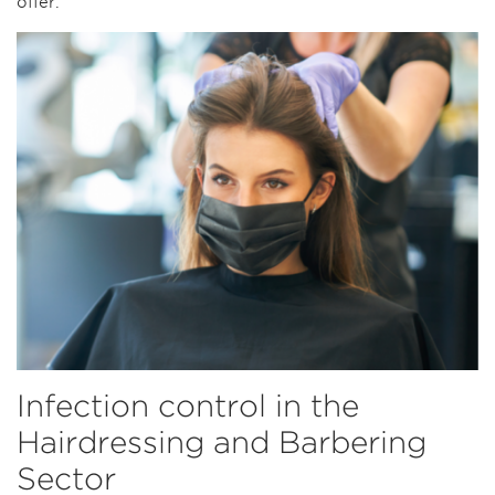
offer.
Infection control in the
Hairdressing and Barbering
Sector