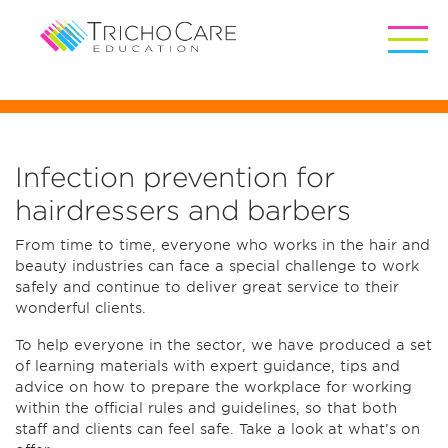
Infection prevention for
hairdressers and barbers
From time to time, everyone who works in the hair and
beauty industries can face a special challenge to work
safely and continue to deliver great service to their
wonderful clients.
To help everyone in the sector, we have produced a set
of learning materials with expert guidance, tips and
advice on how to prepare the workplace for working
within the official rules and guidelines, so that both
staff and clients can feel safe. Take a look at what’s on