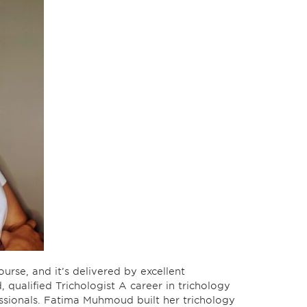
ourse, and it’s delivered by excellent
qualified Trichologist A career in trichology
essionals. Fatima Muhmoud built her trichology