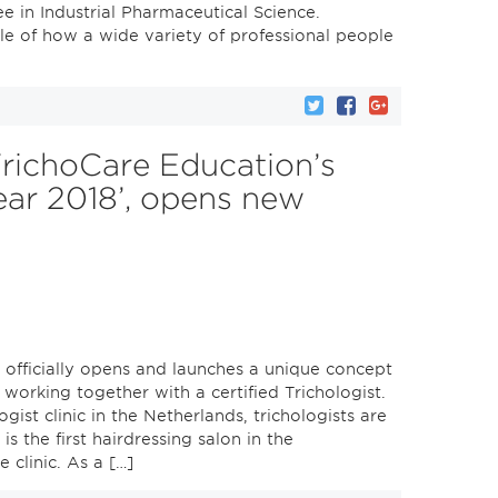
ee in Industrial Pharmaceutical Science.
le of how a wide variety of professional people
TrichoCare Education’s
ear 2018’, opens new
 officially opens and launches a unique concept
 working together with a certified Trichologist.
gist clinic in the Netherlands, trichologists are
is the first hairdressing salon in the
 clinic. As a […]