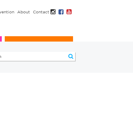
Instagram
Facebook
YouTube
vention
About
Contact
Infection Prevention