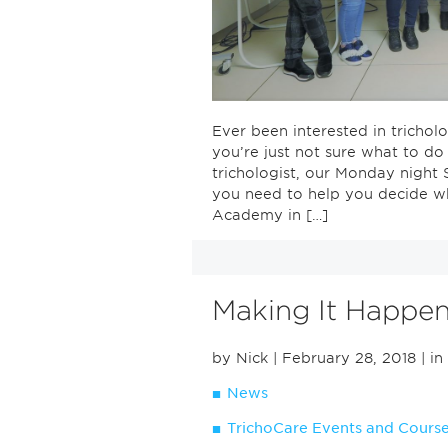
Ever been interested in trich
you’re just not sure what to d
trichologist, our Monday night 
you need to help you decide w
Academy in […]
Making It Happe
by Nick
| February 28, 2018
| in
News
TrichoCare Events and Cours