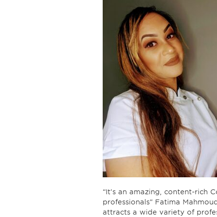
“It’s an amazing, content-rich C
professionals” Fatima Mahmoud, 
attracts a wide variety of prof