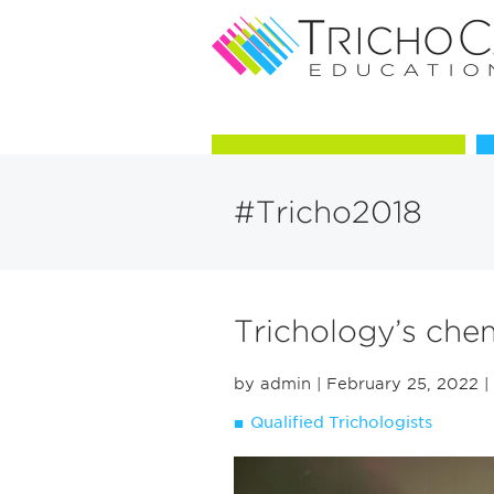
Courses in Trichology
#Tricho2018
Trichology’s chem
by admin
| February 25, 2022
|
Qualified Trichologists