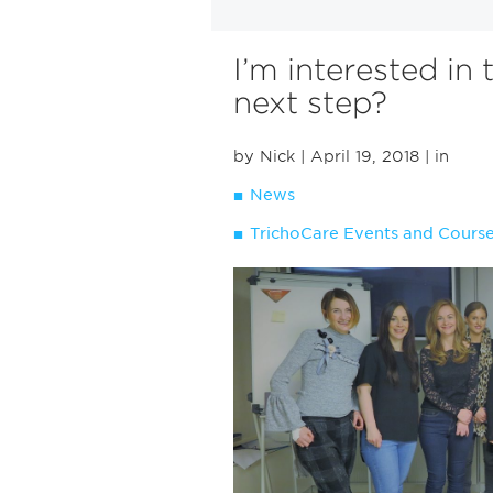
I’m interested in 
next step?
by Nick
| April 19, 2018
| in
News
TrichoCare Events and Cours