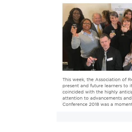
This week, the Association of R
present and future learners to 
coincided with the highly anti
attention to advancements and 
Conference 2018 was a moment