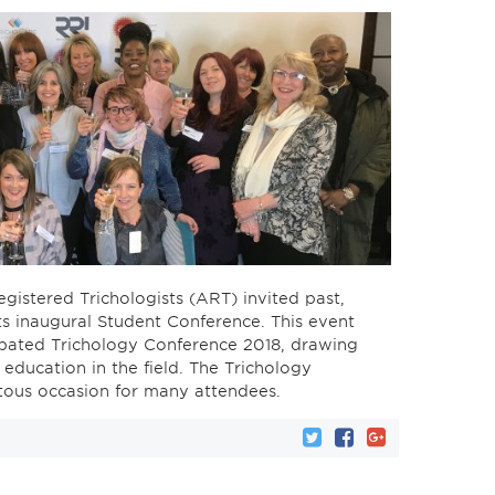
egistered Trichologists (ART) invited past,
its inaugural Student Conference. This event
cipated Trichology Conference 2018, drawing
education in the field. The Trichology
ous occasion for many attendees.