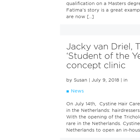
qualification on a Masters degr
Fatima’s story is a great examp
are now […]
Jacky van Driel, 
‘Student of the Y
concept clinic
by Susan
| July 9, 2018
| in
News
On July 14th, Cystine Hair Care
in the Netherlands: hairdressers
With the opening of the Tricholo
rare in the Netherlands. Cystine 
Netherlands to open an in-house