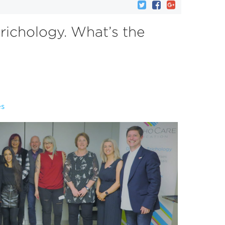
trichology. What’s the
es