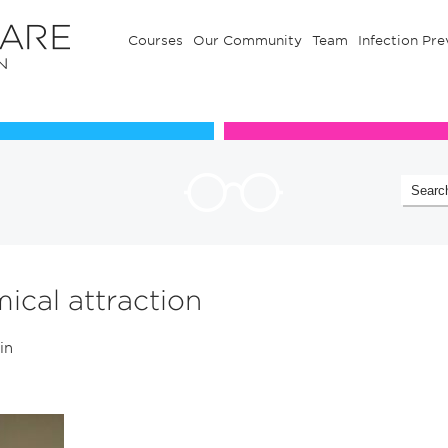
Courses
Our Community
Team
Infection Pre
Our Communuty
Team
ical attraction
 in