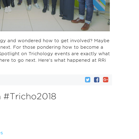
ology and wondered how to get involved? Maybe
o next. For those pondering how to become a
Spotlight on Trichology events are exactly what
here to go next. Here’s what happened at RRi
n #Tricho2018
es