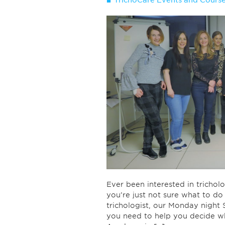
TrichoCare Events and Cours
Ever been interested in trich
you’re just not sure what to d
trichologist, our Monday night 
you need to help you decide w