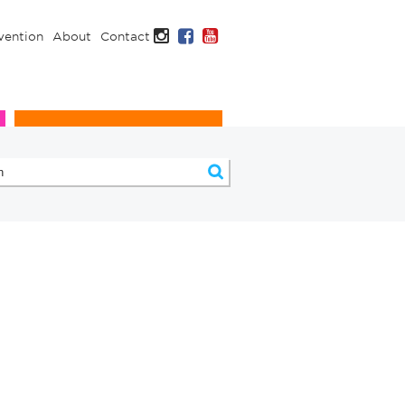
Instagram
Facebook
YouTube
vention
About
Contact
Infection Prevention