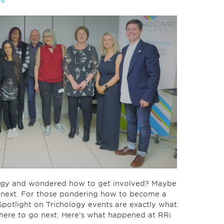
es
ology and wondered how to get involved? Maybe
o next. For those pondering how to become a
Spotlight on Trichology events are exactly what
here to go next. Here’s what happened at RRi