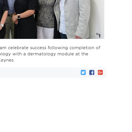
am celebrate success following completion of
chology with a dermatology module at the
Keynes.