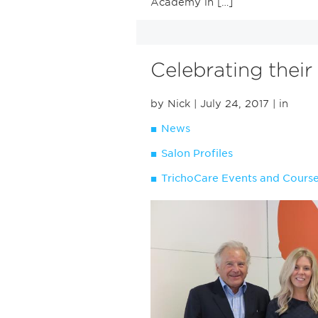
Academy in […]
Celebrating their
by Nick
| July 24, 2017
| in
News
Salon Profiles
TrichoCare Events and Cours