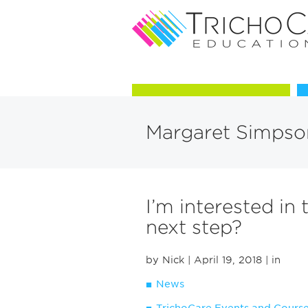
Courses in Trichology
Margaret Simpso
I’m interested in 
next step?
by Nick
| April 19, 2018
| in
News