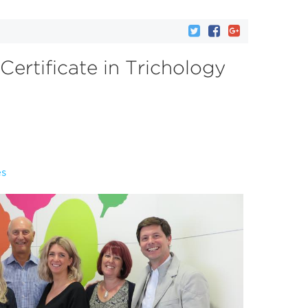
 Certificate in Trichology
es