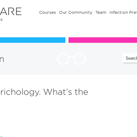
Courses
Our Community
Team
Infection Pre
Our Communuty
Team
n
trichology. What’s the