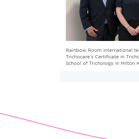
Rainbow Room International te
Trichocare’s Certificate in Tri
School of Trichology in Milton 