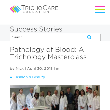
Success Stories
Pathology of Blood: A
Trichology Masterclass
by Nick
| April 30, 2018
| in
Fashion & Beauty