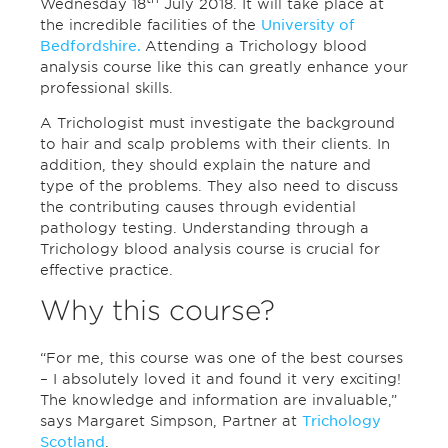
Wednesday 18
July 2018. It will take place at
the incredible facilities of the
University of
Bedfordshire.
Attending a Trichology blood
analysis course like this can greatly enhance your
professional skills.
A Trichologist must investigate the background
to hair and scalp problems with their clients. In
addition, they should explain the nature and
type of the problems. They also need to discuss
the contributing causes through evidential
pathology testing. Understanding through a
Trichology blood analysis course is crucial for
effective practice.
Why this course?
“For me, this course was one of the best courses
– I absolutely loved it and found it very exciting!
The knowledge and information are invaluable,”
says Margaret Simpson, Partner at
Trichology
Scotland
.