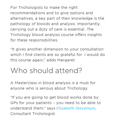
For Trichologists to make the right
recommendations and to give options and
alternatives, a key part of their knowledge is the
pathology of bloods and analysis. Importantly,
carrying out a duty of care is essential. The
Trichology blood analysis course offers insights
for these responsibilities.
“It gives another dimension to your consultation
which I find clients are so grateful for. I would do
this course again,” adds Margaret.
Who should attend?
A Masterclass in blood analysis is a must for
anyone who is serious about Trichology.
“If you are going to get blood works done by
GPs for your patients – you need to be able to
understand them,” says
Elizabeth Stevenson
,
Consultant Trichologist.