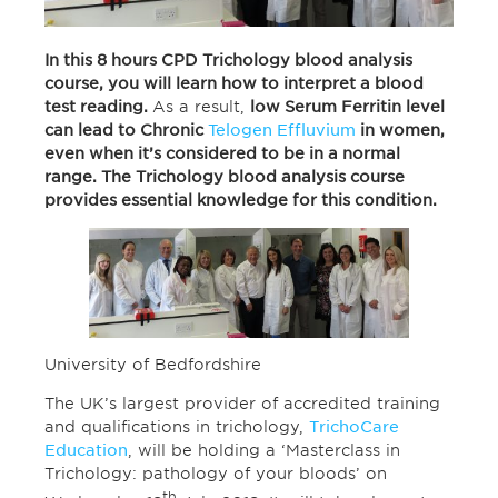
In this 8 hours CPD Trichology blood analysis
course, you will learn how to interpret a blood
test reading.
As a result,
low Serum Ferritin level
can lead to Chronic
Telogen Effluvium
in women,
even when it’s considered to be in a normal
range. The Trichology blood analysis course
provides essential knowledge for this condition.
University of Bedfordshire
The UK’s largest provider of accredited training
and qualifications in trichology,
TrichoCare
Education
, will be holding a ‘Masterclass in
Trichology: pathology of your bloods’ on
th