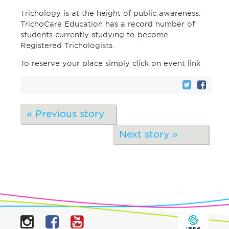
Trichology is at the height of public awareness.
TrichoCare Education has a record number of
students currently studying to become
Registered Trichologists.
To reserve your place simply click on event link
« Previous story
Next story »
Instagram
Facebook
YouTube