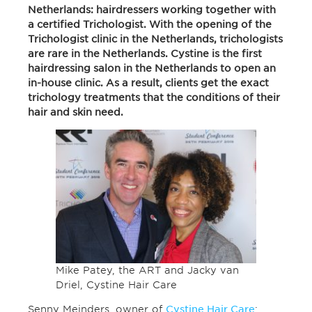
Netherlands: hairdressers working together with
a certified Trichologist. With the opening of the
Trichologist clinic in the Netherlands, trichologists
are rare in the Netherlands. Cystine is the first
hairdressing salon in the Netherlands to open an
in-house clinic. As a result, clients get the exact
trichology treatments that the conditions of their
hair and skin need.
Mike Patey, the ART and Jacky van
Driel, Cystine Hair Care
Senny Meinders, owner of
Cystine Hair Care
: