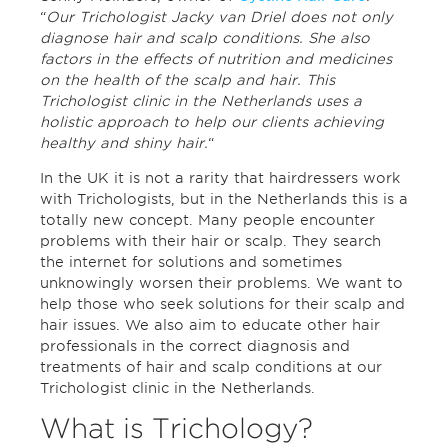
“
Our Trichologist Jacky van Driel does not only
diagnose hair and scalp conditions. She also
factors in the effects of nutrition and medicines
on the health of the scalp and hair. This
Trichologist clinic in the Netherlands uses a
holistic approach to help our clients achieving
healthy and shiny hair.
“
In the UK it is not a rarity that hairdressers work
with Trichologists, but in the Netherlands this is a
totally new concept. Many people encounter
problems with their hair or scalp. They search
the internet for solutions and sometimes
unknowingly worsen their problems. We want to
help those who seek solutions for their scalp and
hair issues. We also aim to educate other hair
professionals in the correct diagnosis and
treatments of hair and scalp conditions at our
Trichologist clinic in the Netherlands.
What is Trichology?