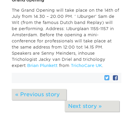
Grand opening
The Grand Opening will take place on the 14th of
July from 14.30 – 20.00 PM. ‘ IJburger’ Sam de
Wit (from the famous Dutch band Replay) will
be performing. Address: IJburglaan 1155-1157 in
Amsterdam. Before the opening a mini-
conference for professionals will take place at
the same address from 12:00 tot 14.15 PM.
Speakers are Senny Meinders, inhouse
Trichologist Jacky van Driel and trichology
expert
Brian Plunkett
from
TrichoCare UK
.
« Previous story
Next story »