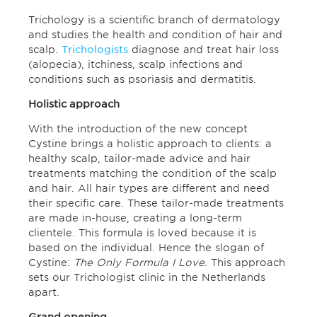
Trichology is a scientific branch of dermatology
and studies the health and condition of hair and
scalp.
Trichologists
diagnose and treat hair loss
(alopecia), itchiness, scalp infections and
conditions such as psoriasis and dermatitis.
Holistic approach
With the introduction of the new concept
Cystine brings a holistic approach to clients: a
healthy scalp, tailor-made advice and hair
treatments matching the condition of the scalp
and hair. All hair types are different and need
their specific care. These tailor-made treatments
are made in-house, creating a long-term
clientele. This formula is loved because it is
based on the individual. Hence the slogan of
Cystine:
The Only Formula I Love.
This approach
sets our Trichologist clinic in the Netherlands
apart.