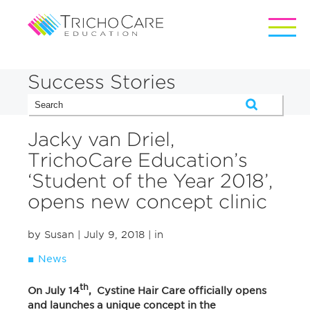
Success Stories
Jacky van Driel,
TrichoCare Education’s
‘Student of the Year 2018’,
opens new concept clinic
by Susan
| July 9, 2018
| in
News
th
On July 14
, Cystine Hair Care officially opens
and launches a unique concept in the