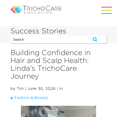
Success Stories
Building Confidence in
Hair and Scalp Health:
Linda’s TrichoCare
Journey
by Tim
| June 30, 2026
| in
Fashion & Beauty