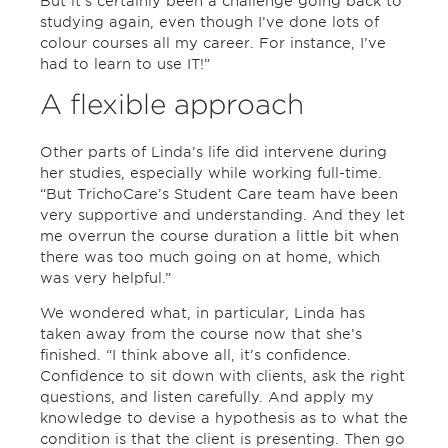
But it’s certainly been a challenge going back to
studying again, even though I’ve done lots of
colour courses all my career. For instance, I’ve
had to learn to use IT!”
A flexible approach
Other parts of Linda’s life did intervene during
her studies, especially while working full-time.
“But TrichoCare’s Student Care team have been
very supportive and understanding. And they let
me overrun the course duration a little bit when
there was too much going on at home, which
was very helpful.”
We wondered what, in particular, Linda has
taken away from the course now that she’s
finished. “I think above all, it’s confidence.
Confidence to sit down with clients, ask the right
questions, and listen carefully. And apply my
knowledge to devise a hypothesis as to what the
condition is that the client is presenting. Then go