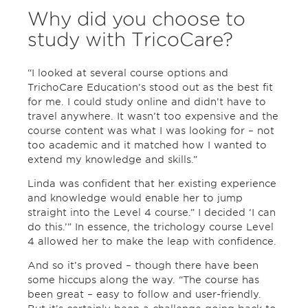
Why did you choose to
study with TricoCare?
“I looked at several course options and
TrichoCare Education’s stood out as the best fit
for me. I could study online and didn’t have to
travel anywhere. It wasn’t too expensive and the
course content was what I was looking for – not
too academic and it matched how I wanted to
extend my knowledge and skills.”
Linda was confident that her existing experience
and knowledge would enable her to jump
straight into the Level 4 course.” I decided ‘I can
do this.’” In essence, the trichology course Level
4 allowed her to make the leap with confidence.
And so it’s proved – though there have been
some hiccups along the way. “The course has
been great – easy to follow and user-friendly.