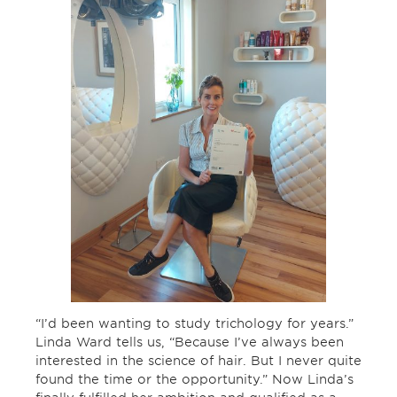
“I’d been wanting to study trichology for years.”
Linda Ward tells us, “Because I’ve always been
interested in the science of hair. But I never quite
found the time or the opportunity.” Now Linda’s