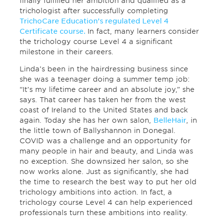
finally fulfilled her ambition and qualified as a
trichologist after successfully completing
TrichoCare Education’s regulated Level 4
Certificate course.
In fact, many learners consider
the trichology course Level 4 a significant
milestone in their careers.
Linda’s been in the hairdressing business since
she was a teenager doing a summer temp job:
“It’s my lifetime career and an absolute joy,” she
says. That career has taken her from the west
coast of Ireland to the United States and back
again. Today she has her own salon,
BelleHair
, in
the little town of Ballyshannon in Donegal.
COVID was a challenge and an opportunity for
many people in hair and beauty, and Linda was
no exception. She downsized her salon, so she
now works alone. Just as significantly, she had
the time to research the best way to put her old
trichology ambitions into action. In fact, a
trichology course Level 4 can help experienced
professionals turn these ambitions into reality.