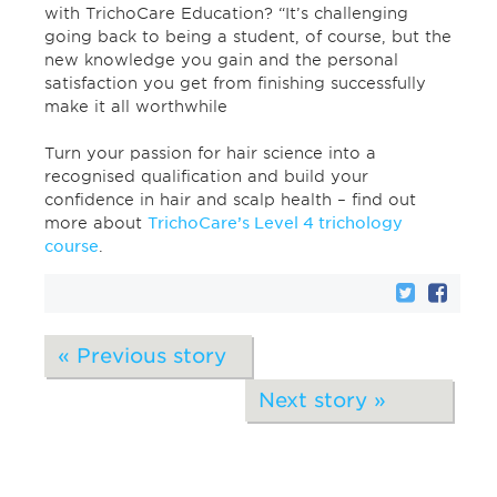
with TrichoCare Education? “It’s challenging
going back to being a student, of course, but the
new knowledge you gain and the personal
satisfaction you get from finishing successfully
make it all worthwhile
Turn your passion for hair science into a
recognised qualification and build your
confidence in hair and scalp health – find out
more about
TrichoCare’s Level 4 trichology
course
.
« Previous story
Next story »