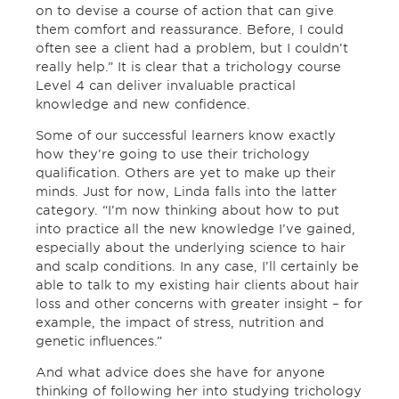
on to devise a course of action that can give
them comfort and reassurance. Before, I could
often see a client had a problem, but I couldn’t
really help.” It is clear that a trichology course
Level 4 can deliver invaluable practical
knowledge and new confidence.
Some of our successful learners know exactly
how they’re going to use their trichology
qualification. Others are yet to make up their
minds. Just for now, Linda falls into the latter
category. “I’m now thinking about how to put
into practice all the new knowledge I’ve gained,
especially about the underlying science to hair
and scalp conditions. In any case, I’ll certainly be
able to talk to my existing hair clients about hair
loss and other concerns with greater insight – for
example, the impact of stress, nutrition and
genetic influences.”
And what advice does she have for anyone
thinking of following her into studying trichology