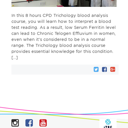
In this 8 hours CPD Trichology blood analysis
course, you will learn how to interpret a blood
test reading. As a result, low Serum Ferritin level
can lead to Chronic Telogen Effluvium in women,
even when it’s considered to be in a normal
range. The Trichology blood analysis course
provides essential knowledge for this condition.
[…]
Instagram
Facebook
YouTube