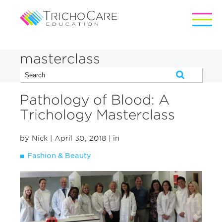
masterclass
Pathology of Blood: A
Trichology Masterclass
by Nick
| April 30, 2018
| in
Fashion & Beauty