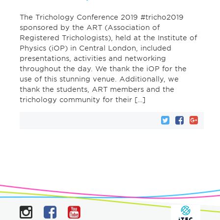
The Trichology Conference 2019 #tricho2019
sponsored by the ART (Association of
Registered Trichologists), held at the Institute of
Physics (iOP) in Central London, included
presentations, activities and networking
throughout the day. We thank the iOP for the
use of this stunning venue. Additionally, we
thank the students, ART members and the
trichology community for their […]
Instagram
Facebook
YouTube