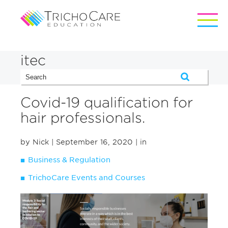
itec
Covid-19 qualification for
hair professionals.
by Nick
| September 16, 2020
| in
Business & Regulation
TrichoCare Events and Courses