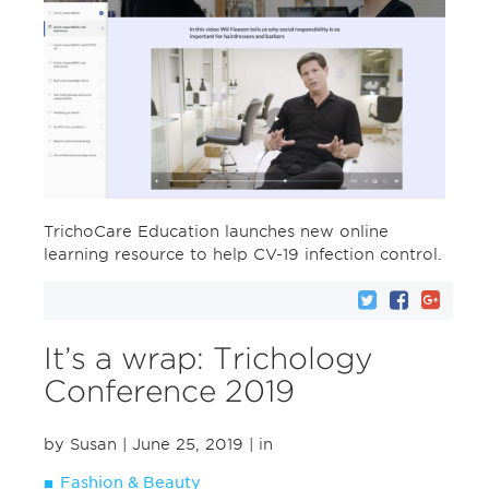
TrichoCare Education launches new online
learning resource to help CV-19 infection control.
It’s a wrap: Trichology
Conference 2019
by Susan
| June 25, 2019
| in
Fashion & Beauty