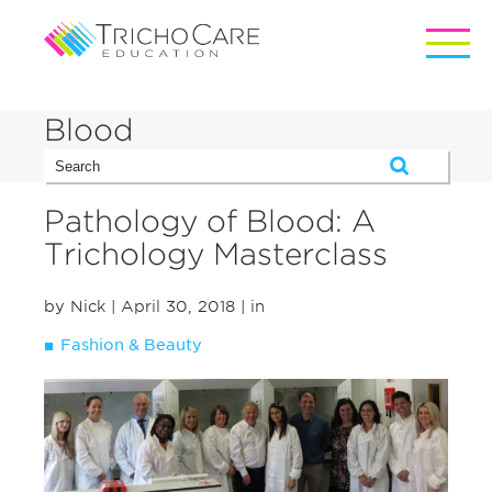
Blood
Pathology of Blood: A
Trichology Masterclass
by Nick
| April 30, 2018
| in
Fashion & Beauty