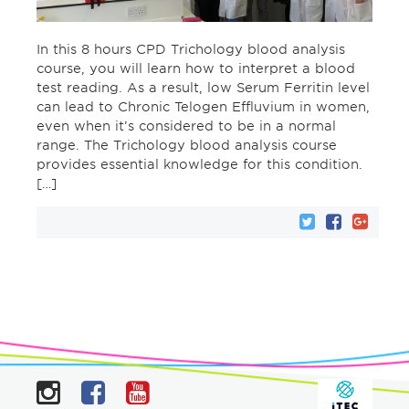
In this 8 hours CPD Trichology blood analysis
course, you will learn how to interpret a blood
test reading. As a result, low Serum Ferritin level
can lead to Chronic Telogen Effluvium in women,
even when it’s considered to be in a normal
range. The Trichology blood analysis course
provides essential knowledge for this condition.
[…]
Instagram
Facebook
YouTube