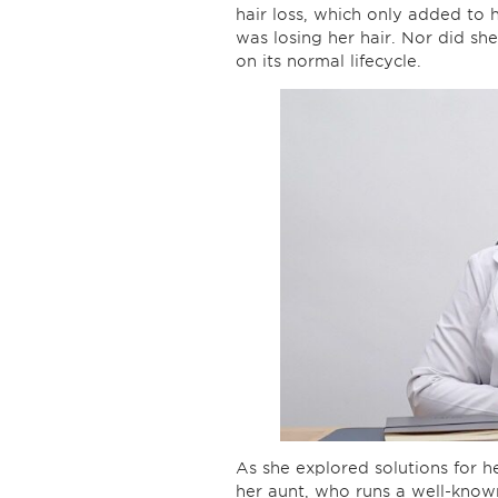
hair loss, which only added to 
was losing her hair. Nor did sh
on its normal lifecycle.
As she explored solutions for 
her aunt, who runs a well-known