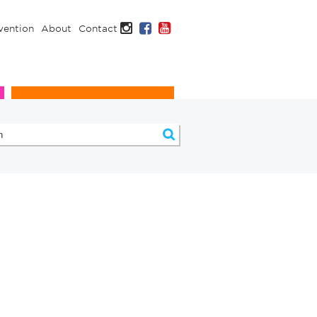
Instagram
Facebook
YouTube
vention
About
Contact
Infection Prevention