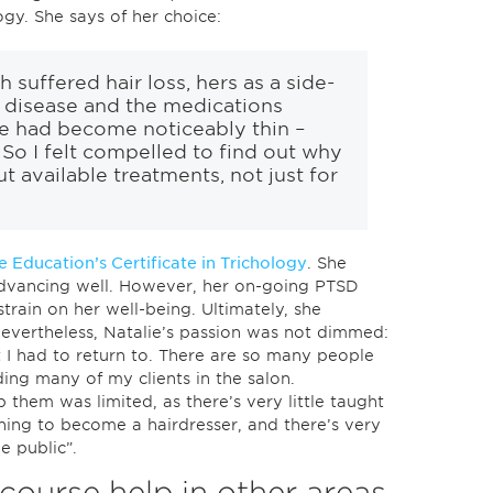
logy. She says of her choice:
suffered hair loss, hers as a side-
 disease and the medications
ne had become noticeably thin –
 So I felt compelled to find out why
t available treatments, not just for
 Education’s Certificate in Trichology
. She
dvancing well. However, her on-going PTSD
train on her well-being. Ultimately, she
Nevertheless, Natalie’s passion was not dimmed:
 I had to return to. There are so many people
ding many of my clients in the salon.
p them was limited, as there’s very little taught
ning to become a hairdresser, and there’s very
he public”.
course help in other areas