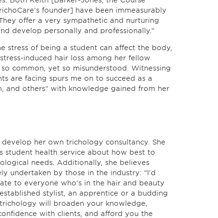
es. Both Keith [Barker-Jones, the Course
TrichoCare’s founder] have been immeasurably
They offer a very sympathetic and nurturing
nd develop personally and professionally.”
e stress of being a student can affect the body,
 stress-induced hair loss among her fellow
 is so common, yet so misunderstood. Witnessing
nts are facing spurs me on to succeed as a
em, and others” with knowledge gained from her
o develop her own trichology consultancy. She
y’s student health service about how best to
ological needs. Additionally, she believes
y undertaken by those in the industry: “I’d
ate to everyone who’s in the hair and beauty
established stylist, an apprentice or a budding
n trichology will broaden your knowledge,
confidence with clients, and afford you the