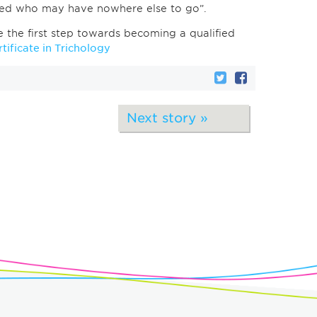
need who may have nowhere else to go”.
ke the first step towards becoming a qualified
tificate in Trichology
Next story »