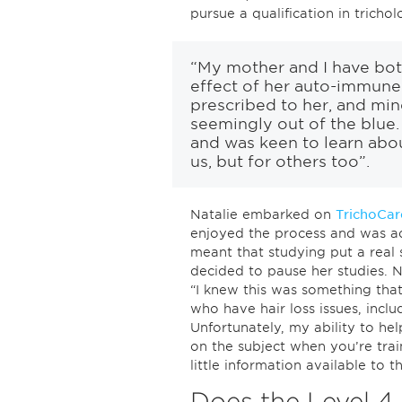
pursue a qualification in tricho
“My mother and I have both 
effect of her auto-immune
prescribed to her, and mi
seemingly out of the blue.
and was keen to learn abou
us, but for others too”.
Natalie embarked on
TrichoCare
enjoyed the process and was a
meant that studying put a real s
decided to pause her studies. 
“I knew this was something that
who have hair loss issues, inclu
Unfortunately, my ability to hel
on the subject when you’re trai
little information available to t
Does the Level 4 