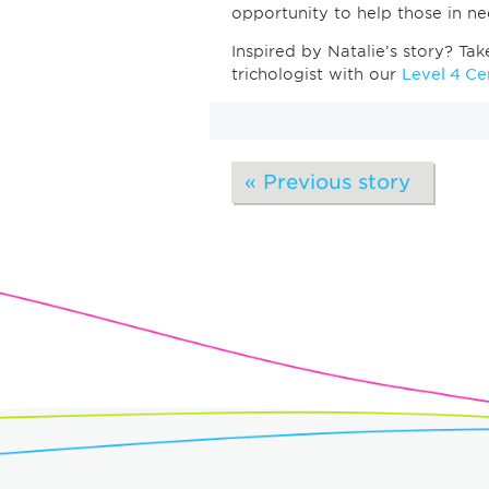
opportunity to help those in 
Inspired by Natalie’s story? Ta
trichologist with our
Level 4 Cer
« Previous story