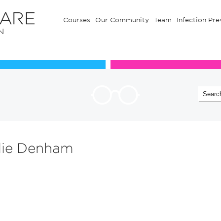
Courses
Our Community
Team
Infection Pre
Our Communuty
Team
alie Denham