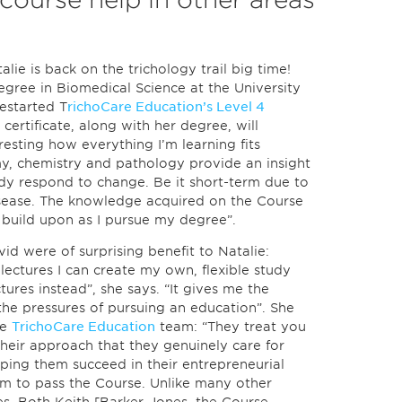
alie is back on the trichology trail big time!
degree in Biomedical Science at the University
restarted T
richoCare Education’s Level 4
 certificate, along with her degree, will
eresting how everything I’m learning fits
y, chemistry and pathology provide an insight
dy respond to change. Be it short-term due to
sease. The knowledge acquired on the Course
 build upon as I pursue my degree”.
id were of surprising benefit to Natalie:
lectures I can create my own, flexible study
ures instead”, she says. “It gives me the
he pressures of pursuing an education”. She
he
TrichoCare Education
team: “They treat you
n their approach that they genuinely care for
ping them succeed in their entrepreneurial
hem to pass the Course. Unlike many other