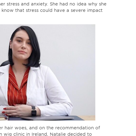
her stress and anxiety. She had no idea why she
e know that stress could have a severe impact
her hair woes, and on the recommendation of
 wig clinic in Ireland, Natalie decided to