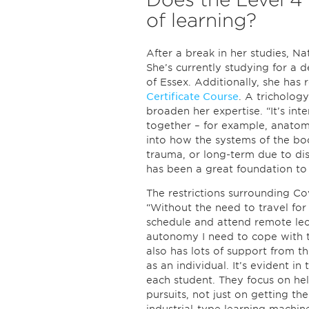
of learning?
After a break in her studies, Nat
She’s currently studying for a 
of Essex. Additionally, she has 
Certificate Course
. A trichology
broaden her expertise. “It’s int
together – for example, anatom
into how the systems of the bo
trauma, or long-term due to di
has been a great foundation to
The restrictions surrounding Cov
“Without the need to travel for 
schedule and attend remote lect
autonomy I need to cope with t
also has lots of support from t
as an individual. It’s evident i
each student. They focus on hel
pursuits, not just on getting t