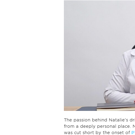
The passion behind Natalie’s dri
from a deeply personal place. Na
was cut short by the onset of
P