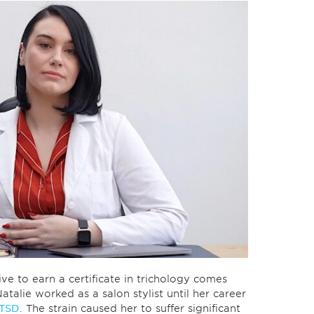
ve to earn a certificate in trichology comes
talie worked as a salon stylist until her career
TSD
. The strain caused her to suffer significant