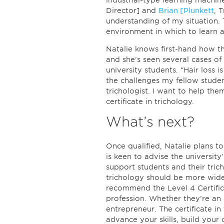
industrial-type learning machin
Director] and
Brian [Plunkett
, 
understanding of my situation. 
environment in which to learn a
Natalie knows first-hand how th
and she’s seen several cases of
university students. “Hair loss
the challenges my fellow stude
trichologist. I want to help th
certificate in trichology.
What’s next?
Once qualified, Natalie plans t
is keen to advise the universit
support students and their trich
trichology should be more widel
recommend the Level 4 Certific
profession. Whether they’re an 
entrepreneur. The certificate i
advance your skills, build your 