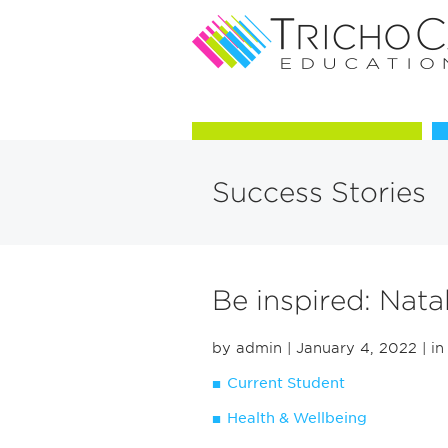
Courses in Trichology
Success Stories
Be inspired: Nat
by admin
| January 4, 2022
| in
Current Student
Health & Wellbeing