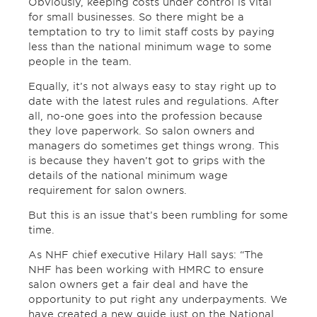
Obviously, keeping costs under control is vital
for small businesses. So there might be a
temptation to try to limit staff costs by paying
less than the national minimum wage to some
people in the team.
Equally, it’s not always easy to stay right up to
date with the latest rules and regulations. After
all, no-one goes into the profession because
they love paperwork. So salon owners and
managers do sometimes get things wrong. This
is because they haven’t got to grips with the
details of the national minimum wage
requirement for salon owners.
But this is an issue that’s been rumbling for some
time.
As NHF chief executive Hilary Hall says: “The
NHF has been working with HMRC to ensure
salon owners get a fair deal and have the
opportunity to put right any underpayments. We
have created a new guide just on the National