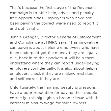
That’s because the first stage of the Revenue’s
campaign is to offer help, advice and penalty-
free opportunities. Employers who have not
been paying the correct wage need to report it
and put it right.
Jennie Granger, Director General of Enforcement
and Compliance at HMRC says: “This innovative
campaign is about helping employees who have
been underpaid get the money they are legally
due, back in to their pockets. It will help them
understand where they can report under-paying
employers confidentially. It is also about helping
employers check if they are making mistakes,
and self-correct if they are.”
Unfortunately, the hair and beauty professions
have a poor reputation for paying their people
correctly. This highlights a broader issue with the
national minimum wage for salon owners.