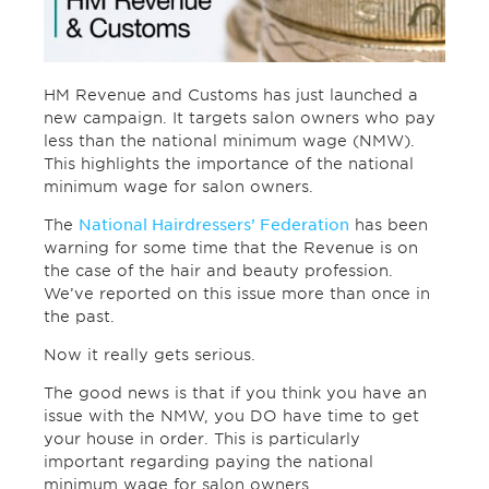
HM Revenue and Customs has just launched a
new campaign. It targets salon owners who pay
less than the national minimum wage (NMW).
This highlights the importance of the national
minimum wage for salon owners.
The
National Hairdressers’ Federation
has been
warning for some time that the Revenue is on
the case of the hair and beauty profession.
We’ve reported on this issue more than once in
the past.
Now it really gets serious.
The good news is that if you think you have an
issue with the NMW, you DO have time to get
your house in order. This is particularly
important regarding paying the national
minimum wage for salon owners.