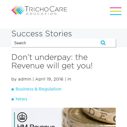
Success Stories
Don’t underpay: the
Revenue will get you!
by admin
| April 19, 2016
| in
Business & Regulation
News