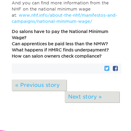
And you can find more information from the
NHF on the national minimum wage
at:
www.nhf.info/about-the-nhf/manifestos-and-
campaigns/national-minimum-wage/
Do salons have to pay the National Minimum
Wage?
Can apprentices be paid less than the NMW?
What happens if HMRC finds underpayment?
How can salon owners check compliance?
« Previous story
Next story »