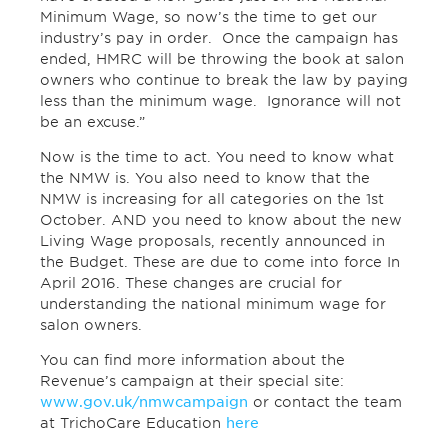
Minimum Wage, so now’s the time to get our
industry’s pay in order. Once the campaign has
ended, HMRC will be throwing the book at salon
owners who continue to break the law by paying
less than the minimum wage. Ignorance will not
be an excuse.”
Now is the time to act. You need to know what
the NMW is. You also need to know that the
NMW is increasing for all categories on the 1st
October. AND you need to know about the new
Living Wage proposals, recently announced in
the Budget. These are due to come into force In
April 2016. These changes are crucial for
understanding the national minimum wage for
salon owners.
You can find more information about the
Revenue’s campaign at their special site:
www.gov.uk/nmwcampaign
or contact the team
at TrichoCare Education
here