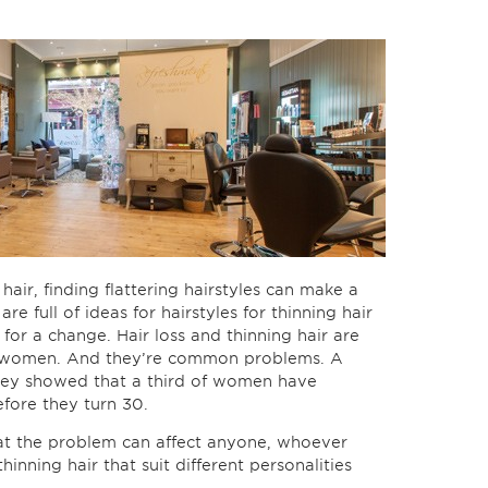
hair, finding flattering hairstyles can make a
re full of ideas for hairstyles for thinning hair
for a change. Hair loss and thinning hair are
r women. And they’re common problems. A
rvey showed that a third of women have
fore they turn 30.
at the problem can affect anyone, whoever
thinning hair that suit different personalities