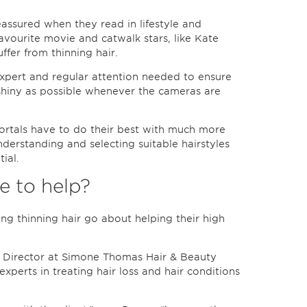
eassured when they read in lifestyle and
favourite movie and catwalk stars, like Kate
fer from thinning hair.
expert and regular attention needed to ensure
d shiny as possible whenever the cameras are
mortals have to do their best with much more
derstanding and selecting suitable hairstyles
ial.
 to help?
ing thinning hair go about helping their high
r Director at Simone Thomas Hair & Beauty
xperts in treating hair loss and hair conditions