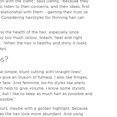
ion with the client,” says Danny, “because they
o listen to their concerns, and their ideas, first.
relationship with them – gaining their trust so
Considering hairstyles for thinning hair can
ess the health of the hair, especially since
by too much colour, bleach, heat and tight
). “When the hair is healthy and shiny it looks
ays.
ps?
se simple, blunt cutting with straight lines”,
ive an illusion of fullness. I also like fringes,
face. And feminine, bo-ho styles like plaits
ich help to give volume. I know some stylists
 but I like to keep as much hair as possible and
ossible.”
lours, maybe with a golden highlight, because
kes the hair look more abundant. And using