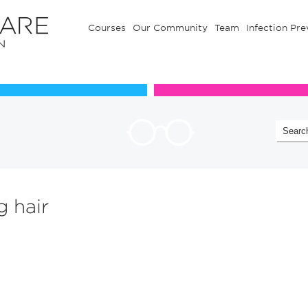
Courses
Our Community
Team
Infection Pre
Our Communuty
Team
g hair