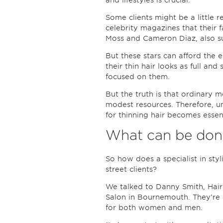
and lifestyles is crucial.
Some clients might be a little r
celebrity magazines that their 
Moss and Cameron Diaz, also suf
But these stars can afford the 
their thin hair looks as full an
focused on them.
But the truth is that ordinary 
modest resources. Therefore, un
for thinning hair becomes essent
What can be done
So how does a specialist in styl
street clients?
We talked to Danny Smith, Hai
Salon in Bournemouth. They’re e
for both women and men.