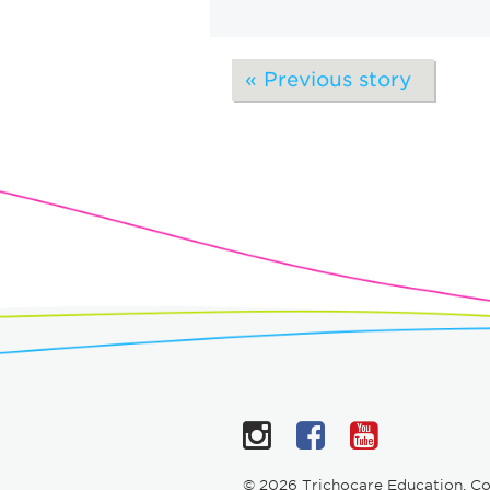
« Previous story
Instagram
Facebook
YouTub
© 2026 Trichocare Education. C