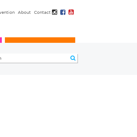
Instagram
Facebook
YouTube
vention
About
Contact
Infection Prevention