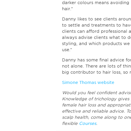
darker colours means avoiding b
hair.”
Danny likes to see clients arou
to settle and treatments to hav
clients can afford professional
always advise clients what to 
styling, and which products we 
use.”
Danny has some final advice for 
not alone. There are lots of thi
big contributor to hair loss, so
Simone Thomas website
Would you feel confident advisi
Knowledge of trichology gives 
female hair loss and appropriat
effective and reliable advice. T
scalp health, come along to on
flexible
Courses
.