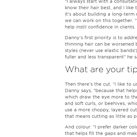
“I always start with a consultat
know their hair best, and I like t
It’s about building a long-term 
we can work on this together. ” 
help instil confidence in clients.
Danny’s first priority is to addr
thinning hair can be worsened 
styles (never use elastic bands!
fuller and less transparent” he s
What are your ti
Then there’s the cut. “I like to u
Danny says, “because that helps g
which draw the eye more to the 
and soft curls, or beehives, wh
use a more choppy, layered cut,
that means cutting as little as p
And colour: “I prefer darker co
that helps fill the gaps and ma