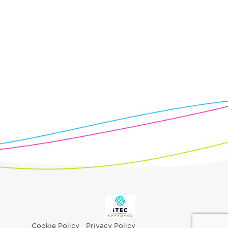
Cookie Policy
Privacy Policy