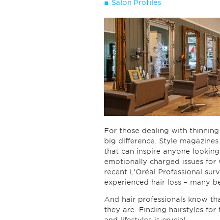
Salon Profiles
For those dealing with thinning 
big difference. Style magazines a
that can inspire anyone looking 
emotionally charged issues fo
recent L’Oréal Professional su
experienced hair loss – many be
And hair professionals know th
they are. Finding hairstyles for 