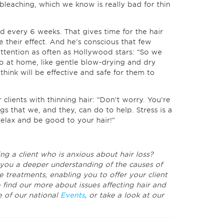
leaching, which we know is really bad for thin
nd every 6 weeks. That gives time for the hair
e their effect. And he’s conscious that few
 attention as often as Hollywood stars: “So we
do at home, like gentle blow-drying and dry
think will be effective and safe for them to
clients with thinning hair: “Don’t worry. You’re
ngs that we, and they, can do to help. Stress is a
 relax and be good to your hair!”
ng a client who is anxious about hair loss?
you a deeper understanding of the causes of
e treatments, enabling you to offer your client
o find our more about issues affecting hair and
e of our national
Events
, or take a look at our