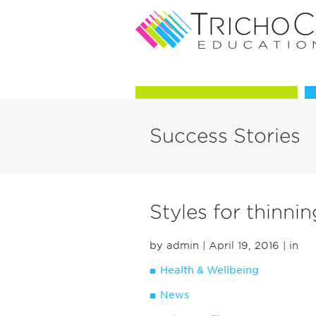
Courses in Trichology
Success Stories
Styles for thinnin
by admin
| April 19, 2016
| in
Health & Wellbeing
News