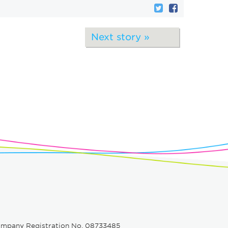
Next story »
e
ompany Registration No. 08733485