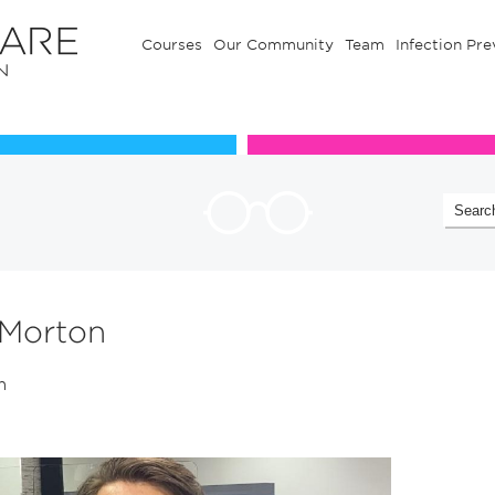
Courses
Our Community
Team
Infection Pre
Our Communuty
Team
 Morton
in