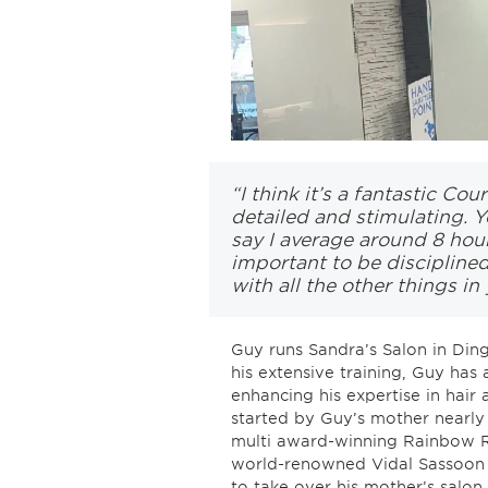
“I think it’s a fantastic Cou
detailed and stimulating. Y
say I average around 8 hour
important to be disciplined
with all the other things in y
Guy runs Sandra’s Salon in Dingw
his extensive training, Guy has 
enhancing his expertise in hair 
started by Guy’s mother nearly
multi award-winning Rainbow R
world-renowned Vidal Sassoon
to take over his mother’s salon.