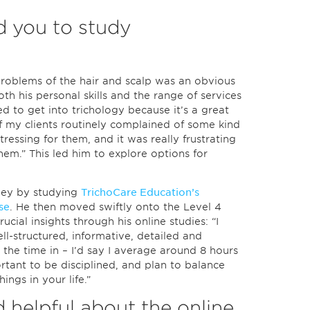
 you to study
roblems of the hair and scalp was an obvious
oth his personal skills and the range of services
ded to get into trichology because it’s a great
f my clients routinely complained of some kind
stressing for them, and it was really frustrating
hem.” This led him to explore options for
rney by studying
TrichoCare Education’s
se
. He then moved swiftly onto the Level 4
ucial insights through his online studies: “I
ell-structured, informative, detailed and
 the time in – I’d say I average around 8 hours
ortant to be disciplined, and plan to balance
ings in your life.”
 helpful about the online