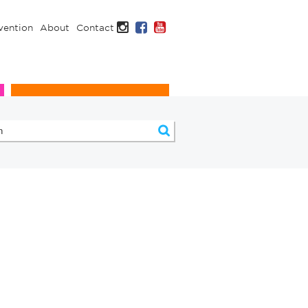
Instagram
Facebook
YouTube
vention
About
Contact
Infection Prevention