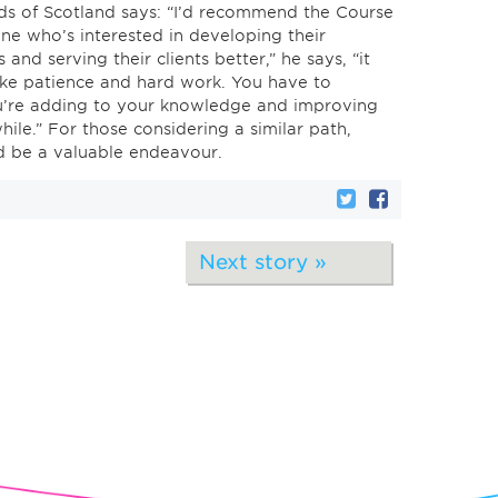
ds of Scotland says: “I’d recommend the Course
ne who’s interested in developing their
 and serving their clients better,” he says, “it
ke patience and hard work. You have to
u’re adding to your knowledge and improving
hwhile.” For those considering a similar path,
ld be a valuable endeavour.
Next story »