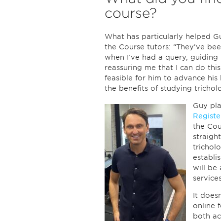
course?
What has particularly helped G
the Course tutors: “They’ve bee
when I’ve had a query, guiding
reassuring me that I can do this
feasible for him to advance his
the benefits of studying trichol
Guy pl
Registe
the Cou
straigh
tricholo
establi
will be
services
It does
online f
both ac