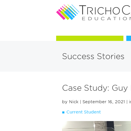
Courses in Trichology
Success Stories
Case Study: Guy
by Nick
| September 16, 2021
| 
Current Student