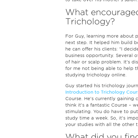
What encouraged
Trichology?
For Guy, learning more about p
next step. It helped him build b
he can offer his clients: “I deci
business opportunity. Several o
of hair or scalp problem. It’s di
for me not being able to help t
studying trichology online.
Guy started his trichology jou
Introduction to Trichology Cour
Course. He’s currently gaining cr
think it’s a fantastic Course – w
stimulating. You do have to put
study time a week. So, it’s imp
your studies with all the other th
What did you find