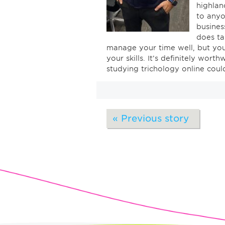
highlan
to anyo
business
does ta
manage your time well, but yo
your skills. It’s definitely wort
studying trichology online cou
« Previous story