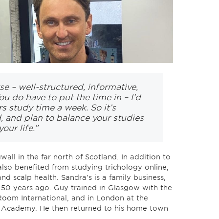
rse – well-structured, informative,
ou do have to put the time in – I’d
s study time a week. So it’s
, and plan to balance your studies
our life.”
all in the far north of Scotland. In addition to
also benefited from studying trichology online,
and scalp health. Sandra’s is a family business,
 50 years ago. Guy trained in Glasgow with the
oom International, and in London at the
 Academy. He then returned to his home town