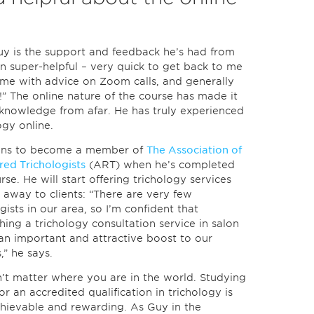
uy is the support and feedback he’s had from
n super-helpful – very quick to get back to me
 me with advice on Zoom calls, and generally
!” The online nature of the course has made it
 knowledge from afar. He has truly experienced
ogy online.
ans to become a member of
The Association of
red Trichologists
(ART) when he’s completed
rse. He will start offering trichology services
t away to clients: “There are very few
gists in our area, so I’m confident that
shing a trichology consultation service in salon
 an important and attractive boost to our
,” he says.
n’t matter where you are in the world. Studying
or an accredited qualification in trichology is
hievable and rewarding. As Guy in the