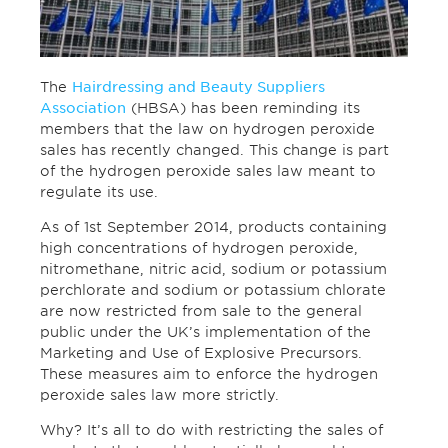
The
Hairdressing and Beauty Suppliers
Association
(HBSA) has been reminding its
members that the law on hydrogen peroxide
sales has recently changed. This change is part
of the hydrogen peroxide sales law meant to
regulate its use.
As of 1st September 2014, products containing
high concentrations of hydrogen peroxide,
nitromethane, nitric acid, sodium or potassium
perchlorate and sodium or potassium chlorate
are now restricted from sale to the general
public under the UK’s implementation of the
Marketing and Use of Explosive Precursors.
These measures aim to enforce the hydrogen
peroxide sales law more strictly.
Why? It’s all to do with restricting the sales of