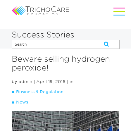
Success Stories
Beware selling hydrogen
peroxide!
by admin
| April 19, 2016
| in
Business & Regulation
News