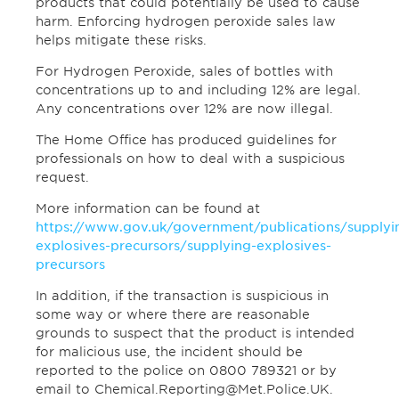
products that could potentially be used to cause
harm. Enforcing hydrogen peroxide sales law
helps mitigate these risks.
For Hydrogen Peroxide, sales of bottles with
concentrations up to and including 12% are legal.
Any concentrations over 12% are now illegal.
The Home Office has produced guidelines for
professionals on how to deal with a suspicious
request.
More information can be found at
https://www.gov.uk/government/publications/supplyi
explosives-precursors/supplying-explosives-
precursors
In addition, if the transaction is suspicious in
some way or where there are reasonable
grounds to suspect that the product is intended
for malicious use, the incident should be
reported to the police on 0800 789321 or by
email to Chemical.Reporting@Met.Police.UK.