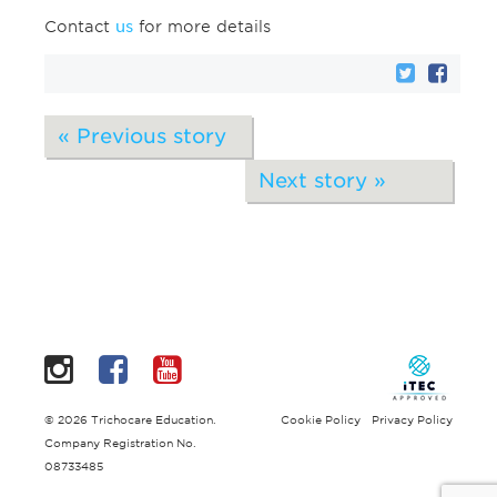
Contact
us
for more details
« Previous story
Next story »
Instagram
Facebook
YouTube
© 2026 Trichocare Education.
Cookie Policy
Privacy Policy
Company Registration No.
08733485