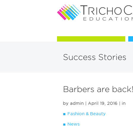
Courses in Trichology
Success Stories
Barbers are back
by admin
| April 19, 2016
| in
Fashion & Beauty
News