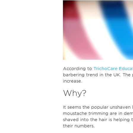
According to
TrichoCare Educa
barbering trend in the UK. The 
increase.
Why?
It seems the popular unshaven
moustache trimming are in dema
shaved into the hair is helping t
their numbers.