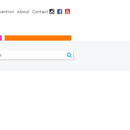
Instagram
Facebook
YouTube
vention
About
Contact
Infection Prevention