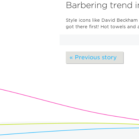
Barbering trend 
Style icons like David Beckham
got there first! Hot towels and
« Previous story