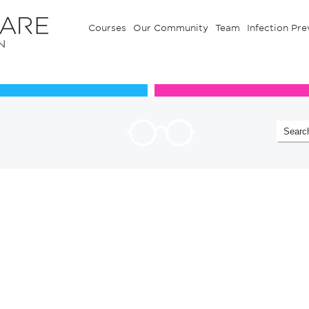
Courses
Our Community
Team
Infection Pre
Our Communuty
Team
!