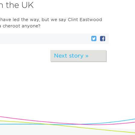
in the UK
 have led the way, but we say Clint Eastwood
 a cheroot anyone?
Next story »