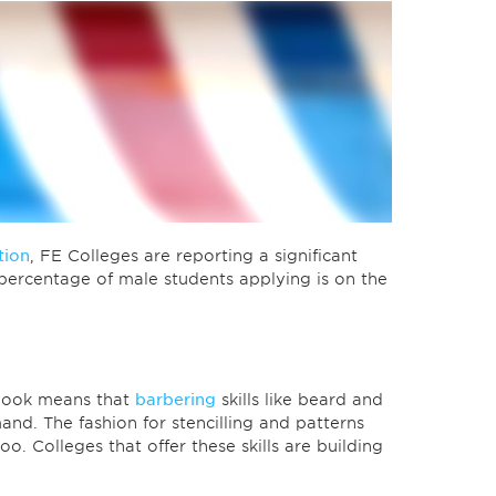
tion
, FE Colleges are reporting a significant
percentage of male students applying is on the
 look means that
barbering
skills like beard and
nd. The fashion for stencilling and patterns
oo. Colleges that offer these skills are building