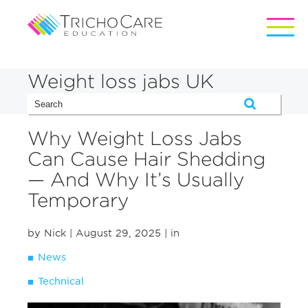
Weight loss jabs UK
Why Weight Loss Jabs
Can Cause Hair Shedding
— And Why It’s Usually
Temporary
by Nick
| August 29, 2025
| in
News
Technical