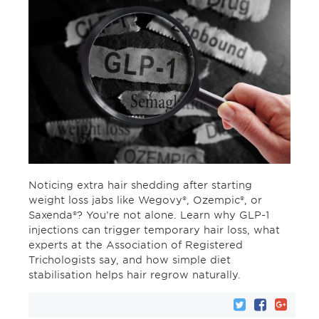
Noticing extra hair shedding after starting
weight loss jabs like Wegovy®, Ozempic®, or
Saxenda®? You’re not alone. Learn why GLP-1
injections can trigger temporary hair loss, what
experts at the Association of Registered
Trichologists say, and how simple diet
stabilisation helps hair regrow naturally.