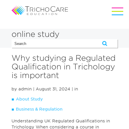
online study
Why studying a Regulated
Qualification in Trichology
is important
by admin
| August 31, 2024
| in
About Study
Business & Regulation
Understanding UK Regulated Qualifications in
Trichology When considering a course in