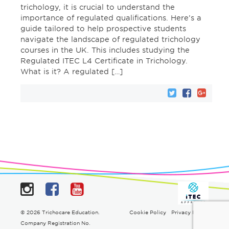
trichology, it is crucial to understand the
importance of regulated qualifications. Here’s a
guide tailored to help prospective students
navigate the landscape of regulated trichology
courses in the UK. This includes studying the
Regulated ITEC L4 Certificate in Trichology.
What is it? A regulated […]
Instagram
Facebook
YouTube
© 2026 Trichocare Education.
Cookie Policy
Privacy Policy
Company Registration No.