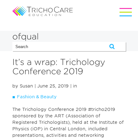
ofqual
It’s a wrap: Trichology
Conference 2019
by Susan
| June 25, 2019
| in
Fashion & Beauty
The Trichology Conference 2019 #tricho2019
sponsored by the ART (Association of
Registered Trichologists), held at the Institute of
Physics (iOP) in Central London, included
presentations, activities and networking