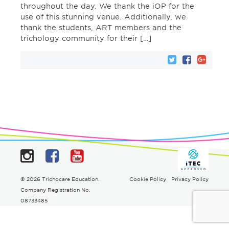
throughout the day. We thank the iOP for the
use of this stunning venue. Additionally, we
thank the students, ART members and the
trichology community for their […]
Instagram
Facebook
YouTube
© 2026 Trichocare Education.
Cookie Policy
Privacy Policy
Company Registration No.
08733485