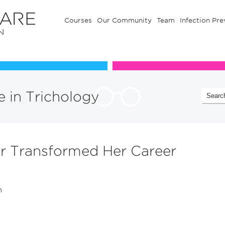
Courses
Our Community
Team
Infection Pre
Our Communuty
Team
te in Trichology
r Transformed Her Career
n