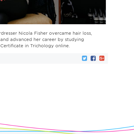
resser Nicola Fisher overcame hair loss,
, and advanced her career by studying
ertificate in Trichology online.