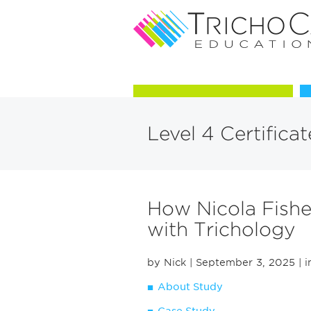
Courses in Trichology
Level 4 Certifica
How Nicola Fishe
with Trichology
by Nick
| September 3, 2025
| i
About Study