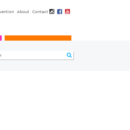
Instagram
Facebook
YouTube
vention
About
Contact
Infection Prevention