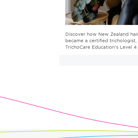
Discover how New Zealand haird
became a certified trichologist
TrichoCare Education’s Level 4 C