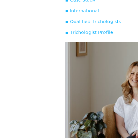
Case Study
International
Qualified Trichologists
Trichologist Profile