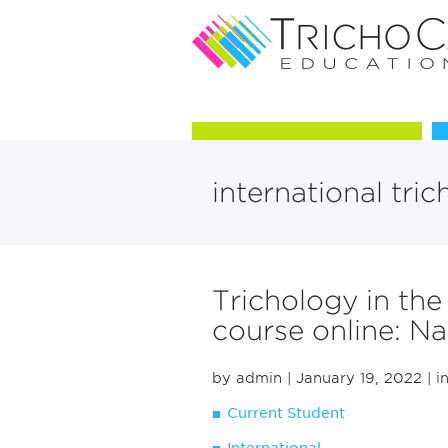
Courses in Trichology
international tric
Trichology in the
course online: Na
by admin
| January 19, 2022
| i
Current Student