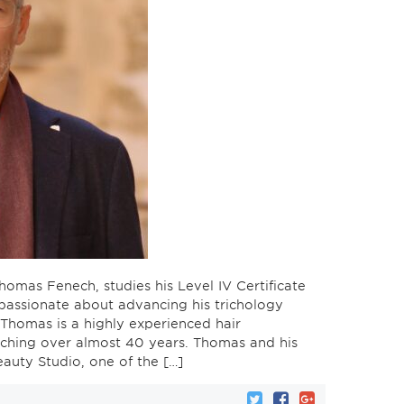
homas Fenech, studies his Level IV Certificate
 passionate about advancing his trichology
. Thomas is a highly experienced hair
etching over almost 40 years. Thomas and his
auty Studio, one of the […]