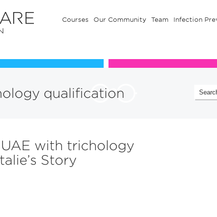
Courses
Our Community
Team
Infection Pre
Our Communuty
Team
hology qualification
 UAE with trichology
talie’s Story
n