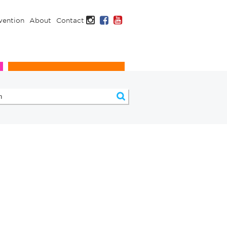
Instagram
Facebook
YouTube
vention
About
Contact
Infection Prevention