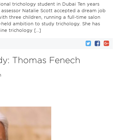
ional trichology student in Dubai Ten years
d assessor Natalie Scott accepted a dream job
ith three children, running a full-time salon
-held ambition to study trichology. She has
ine trichology […]
udy: Thomas Fenech
n