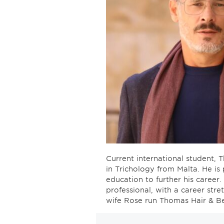
Current international student, T
in Trichology from Malta. He is
education to further his career
professional, with a career str
wife Rose run Thomas Hair & Be