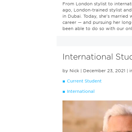
From London stylist to internat
ago, London-trained stylist an
in Dubai. Today, she’s married w
career — and pursuing her long
been able to do so with our onl
International St
by Nick
| December 23, 2021
| i
Current Student
International