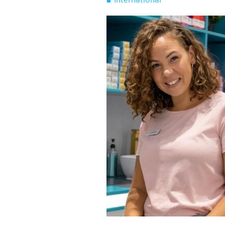
International