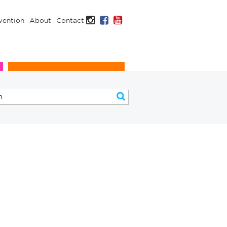
Instagram
Facebook
YouTube
vention
About
Contact
Infection Prevention