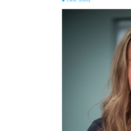
Case Study