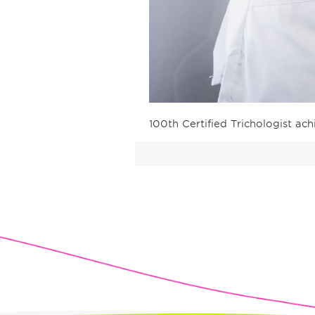
100th Certified Trichologist ach