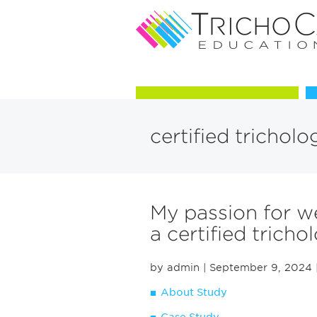
Courses in Trichology
certified tricholo
My passion for w
a certified trichol
by admin
| September 9, 2024
About Study