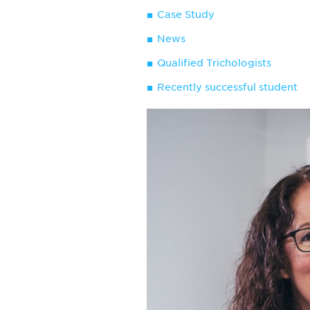
Case Study
News
Qualified Trichologists
Recently successful student