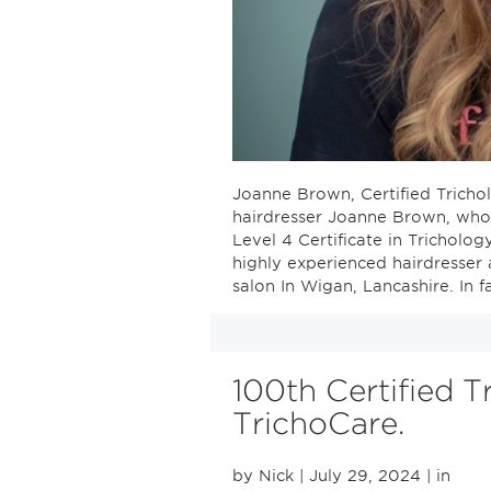
Joanne Brown, Certified Trichol
hairdresser Joanne Brown, who
Level 4 Certificate in Tricholog
highly experienced hairdresser
salon In Wigan, Lancashire. In f
100th Certified T
TrichoCare.
by Nick
| July 29, 2024
| in