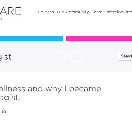
Courses
Our Community
Team
Infection Pre
Our Communuty
Team
gist
ellness and why I became
ogist.
| in