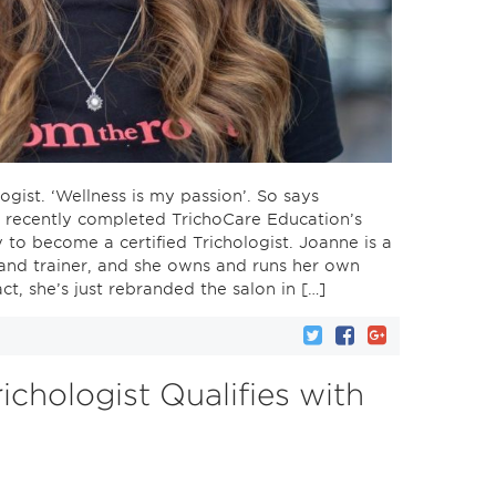
ogist. ‘Wellness is my passion’. So says
 recently completed TrichoCare Education’s
y to become a certified Trichologist. Joanne is a
 and trainer, and she owns and runs her own
act, she’s just rebranded the salon in […]
richologist Qualifies with