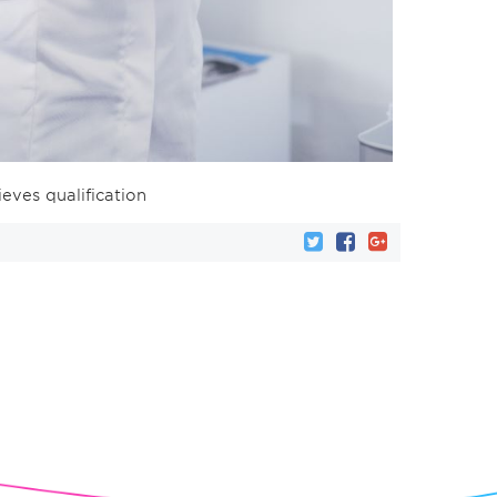
ieves qualification