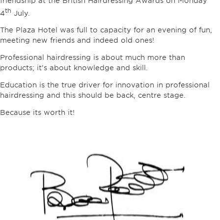
friendship at the British Hairdressing Awards on Monday
th
4
July.
The Plaza Hotel was full to capacity for an evening of fun,
meeting new friends and indeed old ones!
Professional hairdressing is about much more than
products; it’s about knowledge and skill.
Education is the true driver for innovation in professional
hairdressing and this should be back, centre stage.
Because its worth it!