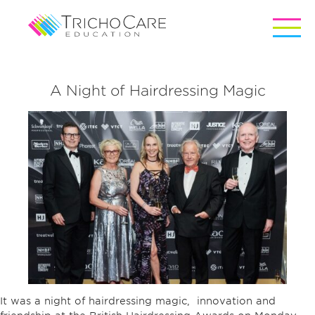
A Night of Hairdressing Magic
It was a night of hairdressing magic, innovation and