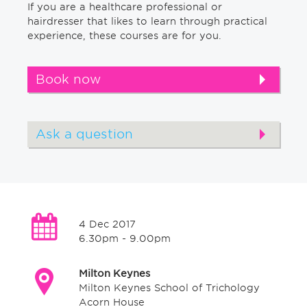
If you are a healthcare professional or
hairdresser that likes to learn through practical
experience, these courses are for you.
Book now
Ask a question
4 Dec 2017
6.30pm - 9.00pm
Milton Keynes
Milton Keynes School of Trichology
Acorn House