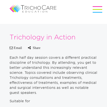
Trichology in Action
Email
Share
Each half day session covers a different practical
discipline of trichology. By attending, you get to
better understand this increasingly relevant
science. Topics covered include observing clinical
Trichology consultations and treatments,
effectiveness of treatments, examples of medical
and surgical interventions as well as notable
guest speakers.
Suitable for