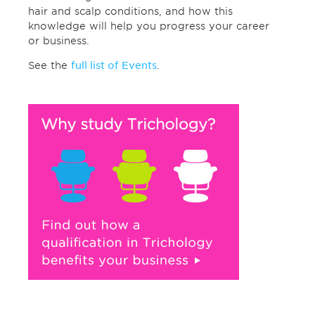
hair and scalp conditions, and how this
knowledge will help you progress your career
or business.
See the
full list of Events
.