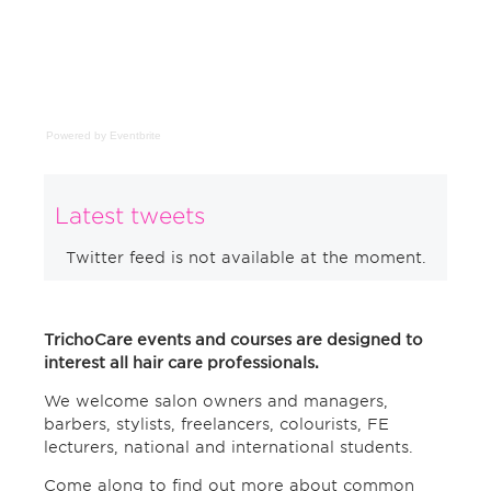
Powered by Eventbrite
Latest tweets
Twitter feed is not available at the moment.
TrichoCare events and courses are designed to
interest all hair care professionals.
We welcome salon owners and managers,
barbers, stylists, freelancers, colourists, FE
lecturers, national and international students.
Come along to find out more about common