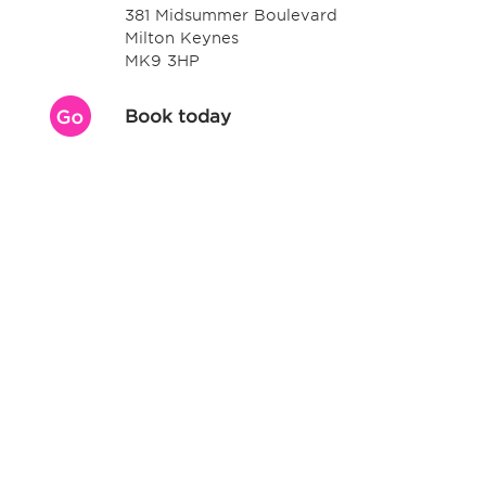
381 Midsummer Boulevard
Milton Keynes
MK9 3HP
Book today