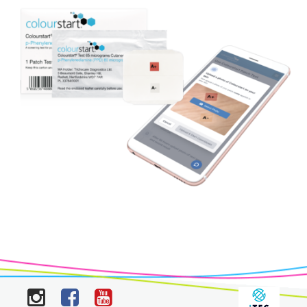
Instagram
Facebook
YouTube