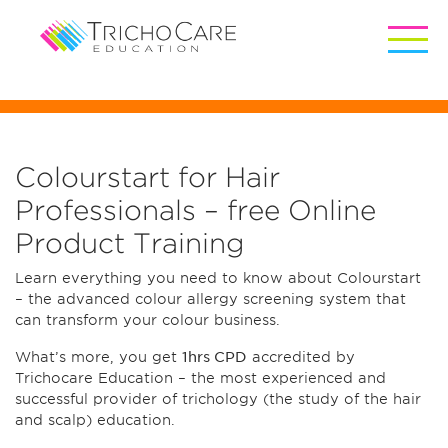
Colourstart for Hair
Professionals – free Online
Product Training
Learn everything you need to know about Colourstart
– the advanced colour allergy screening system that
can transform your colour business.
What’s more, you get
1hrs CPD
accredited by
Trichocare Education – the most experienced and
successful provider of trichology (the study of the hair
and scalp) education.