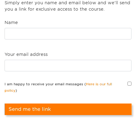
Simply enter you name and email below and we’ll send
you a link for exclusive access to the course.
Name
Your email address
I am happy to receive your email messages (
Here is our full
policy
)