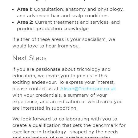
Area 1:
Consultation, anatomy and physiology,
and advanced hair and scalp conditions
Area 2:
Current treatments and services, and
product production knowledge
If either of these areas is your specialism, we
would love to hear from you.
Next Steps
If you are passionate about trichology and
education, we invite you to join us in this
exciting endeavour. To express your interest,
please contact us at
Alison@Trichocare.co.uk
with your credentials, a summary of your
experience, and an indication of which area you
are interested in supporting.
We look forward to collaborating with you to
create a qualification that sets the benchmark for
excellence in trichology—shaped by the needs