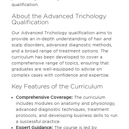
qualification.
About the Advanced Trichology
Qualification
Our Advanced Trichology qualification aims to
provide an in-depth understanding of hair and
scalp disorders, advanced diagnostic methods,
and a broad range of treatment options. The
curriculum has been developed to cover a
comprehensive range of topics, ensuring that
graduates are well-equipped to advise on
complex cases with confidence and expertise.
Key Features of the Curriculum
Comprehensive Coverage:
The curriculum
includes modules on anatomy and physiology,
advanced diagnostic techniques, treatment
protocols, and developing business skills to run
a successful practice.
Expert Guidance:
The course is led by