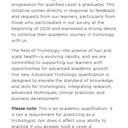
progression for qualified Level 4 graduates. This
initiative comes directly in response to feedback
and requests from our learners, particularly from
those who participated in our survey at the
beginning of 2025 and expressed a strong desire
to continue their academic journey in trichology
with us.
The field of Trichology—the science of hair and
scalp health—is evolving rapidly, and we are
committed to supporting our learners with
opportunities for advanced academic growth.
Our new Advanced Trichology qualification is
designed to elevate the standard of knowledge
and skills for trichologists, integrating research,
advanced techniques, clinical practices, and
business development.
Please note:
This is an academic qualification. It
is not a requirement for practicing as a
trichologist, nor does it affect your ability to
practice if you already hold a Level 4