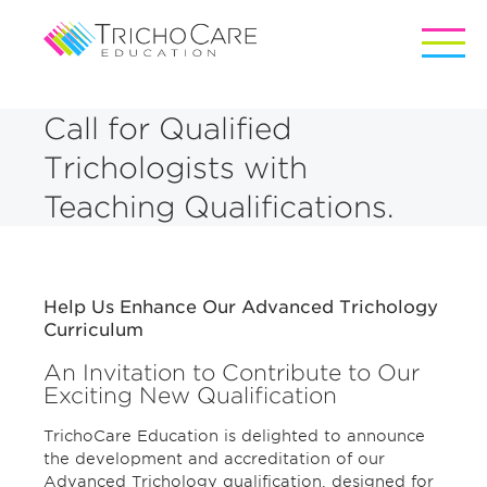
Call for Qualified
Trichologists with
Teaching Qualifications.
Help Us Enhance Our Advanced Trichology
Curriculum
An Invitation to Contribute to Our
Exciting New Qualification
TrichoCare Education is delighted to announce
the development and accreditation of our
Advanced Trichology qualification, designed for