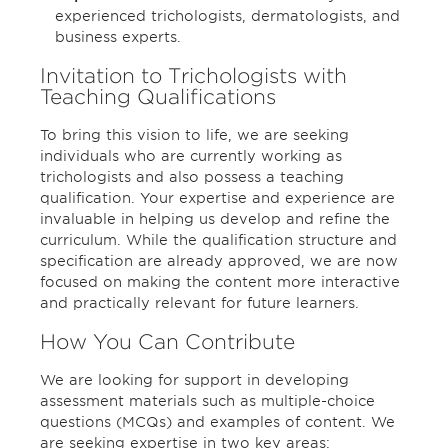
experienced trichologists, dermatologists, and
business experts.
Invitation to Trichologists with
Teaching Qualifications
To bring this vision to life, we are seeking
individuals who are currently working as
trichologists and also possess a teaching
qualification. Your expertise and experience are
invaluable in helping us develop and refine the
curriculum. While the qualification structure and
specification are already approved, we are now
focused on making the content more interactive
and practically relevant for future learners.
How You Can Contribute
We are looking for support in developing
assessment materials such as multiple-choice
questions (MCQs) and examples of content. We
are seeking expertise in two key areas: